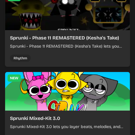
Sprunki - Phase 11 REMASTERED (Kesha's Take)
Sprunki - Phase 11 REMASTERED (Kesha's Take) lets you
build a sharp remix by placing characters, stacking loops,
and keeping the beat tight.
Rhythm
NEW
Sprunki Mixed-Kit 3.0
Sprunki Mixed-Kit 3.0 lets you layer beats, melodies, and
effects from mixed kits to build quick rhythm tracks.