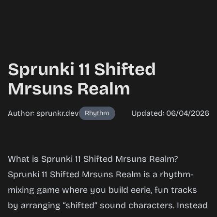
Sprunki 11 Shifted
Mrsuns Realm
Author: sprunkr.dev
Updated: 06/04/2026
Rhythm
Sprunki
What is Sprunki 11 Shifted Mrsuns Realm?
11
Sprunki 11 Shifted Mrsuns Realm is a rhythm-
Shifted
mixing game where you build eerie, fun tracks
Mrsuns
by arranging “shifted” sound characters. Instead