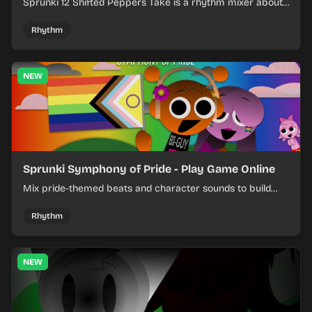
Sprunki 12 Shifted Peppers Take is a rhythm mixer about
shifting pepper-themed sounds into tight loops.
Rhythm
NEW
Sprunki Symphony of Pride - Play Game Online
Mix pride-themed beats and character sounds to build
colorful rhythm tracks online.
Rhythm
NEW