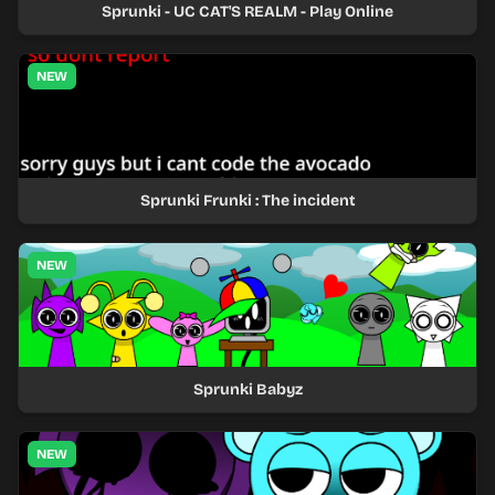
Sprunki - UC CAT'S REALM - Play Online
NEW
Sprunki Frunki : The incident
NEW
Sprunki Babyz
NEW