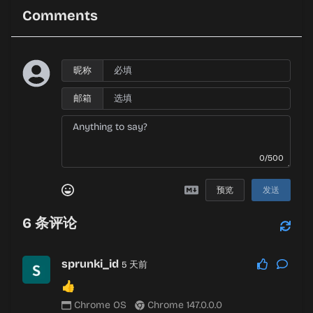
Comments
昵称
邮箱
0/500
预览
发送
6
条评论
sprunki_id
5 天前
👍
Chrome OS
Chrome 147.0.0.0