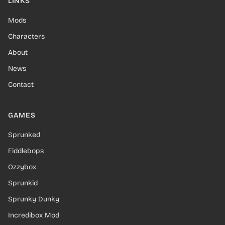
LINKS
Mods
Characters
About
News
Contact
GAMES
Sprunked
Fiddlebops
Ozzybox
Sprunkid
Sprunky Dunky
Incredibox Mod