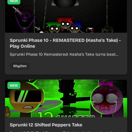
NEW
Sprunki Phase 10 - REMASTERED (Kesha's Take) -
Play Online
Sprunki Phase 10 Remastered: Kesha's Take turns beat
layering into a clean rhythm mix with fresh loops and
timing.
Rhythm
NEW
Sprunki 12 Shifted Peppers Take