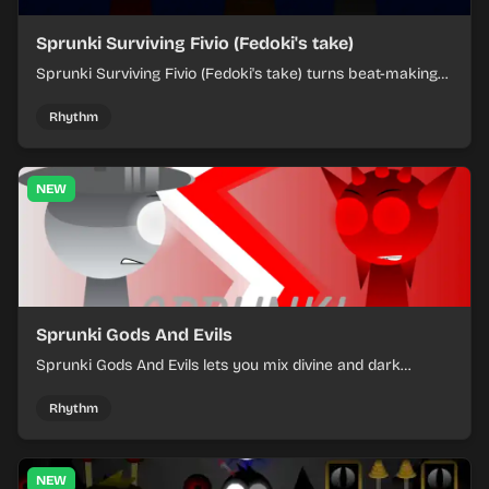
Sprunki Surviving Fivio (Fedoki's take)
Sprunki Surviving Fivio (Fedoki's take) turns beat-making
into a tense survival run where each loop helps you hold
off rising pressure.
Rhythm
NEW
Sprunki Gods And Evils
Sprunki Gods And Evils lets you mix divine and dark
character sounds into fast, layered battle tracks.
Rhythm
NEW