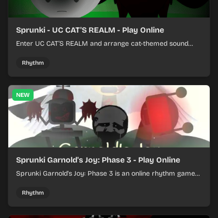
Sprunki - UC CAT'S REALM - Play Online
Enter UC CAT’S REALM and arrange cat-themed sound
loops into a lively online mix.
Rhythm
NEW
Sprunki Garnold's Joy: Phase 3 - Play Online
Sprunki Garnold's Joy: Phase 3 is an online rhythm game
where you arrange sounds, layer beats, and shape
evolving tracks.
Rhythm