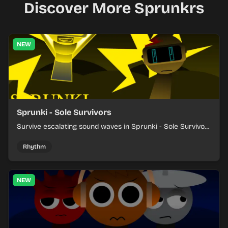
Discover More Sprunkrs
NEW
Sprunki - Sole Survivors
Survive escalating sound waves in Sprunki - Sole Survivors
by timing character cues, stacking beats, and keeping
each chaotic round under control.
Rhythm
NEW