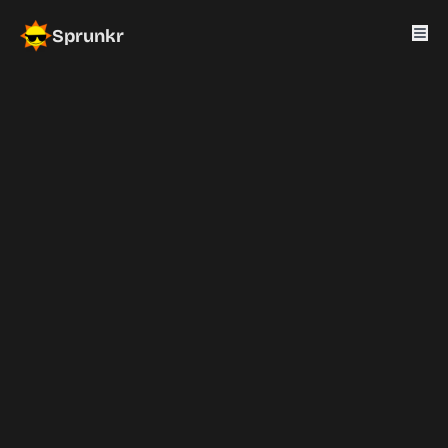
Sprunkr