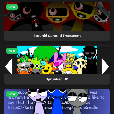
NEW
Sprunki Garnold Treatment
NEW
Sprunked HD
NEW