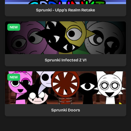
Sprunki - Ulpp's Realm Retake
NEW
Sprunki Infected Z V1
NEW
Sprunki Doors