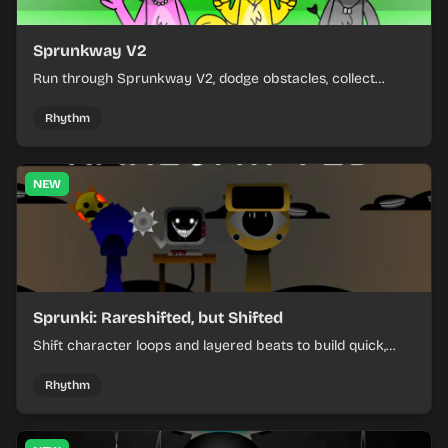
Sprunkway V2
Run through Sprunkway V2, dodge obstacles, collect
items, and keep your speed as the course gets tougher.
Rhythm
NEW
Sprunki: Rareshifted, but Shifted
Shift character loops and layered beats to build quick,
colorful rhythm mixes with a shifting twist.
Rhythm