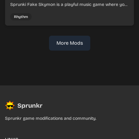
Sprunki Fake Skymon is a playful music game where you
mix faux Skymon-inspired sounds into catchy beats.
Rhythm
More Mods
Sprunkr
Sprunkr game modifications and community.