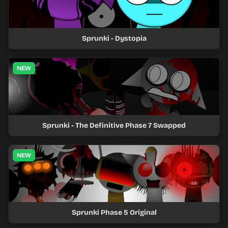
Sprunki - Dystopia
NEW
Sprunki - The Definitive Phase 7 Swapped
NEW
Sprunki Phase 5 Original