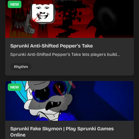
NEW
Sprunki Anti-Shifted Pepper's Take
Sprunki Anti-Shifted Pepper's Take lets players build
layered mixes while navigating offbeat, shifting rhythms.
Rhythm
NEW
Sprunki Fake Skymon | Play Sprunki Games
Online