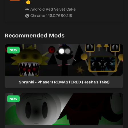
👍
Android Red Velvet Cake
Chrome 146.0.7680.219
Recommended Mods
NEW
Sprunki - Phase 11 REMASTERED (Kesha's Take)
NEW