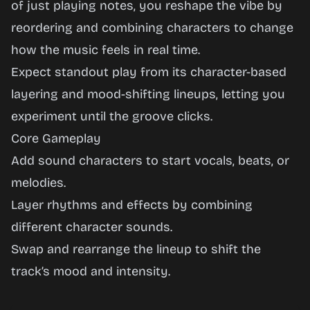
Realm
of just playing notes, you reshape the vibe by
reordering and combining characters to change
how the music feels in real time.
Play
Expect standout play from its character-based
Now
layering and mood-shifting lineups, letting you
experiment until the groove clicks.
Core Gameplay
Add sound characters to start vocals, beats, or
melodies.
Layer rhythms and effects by combining
different character sounds.
Swap and rearrange the lineup to shift the
track’s mood and intensity.