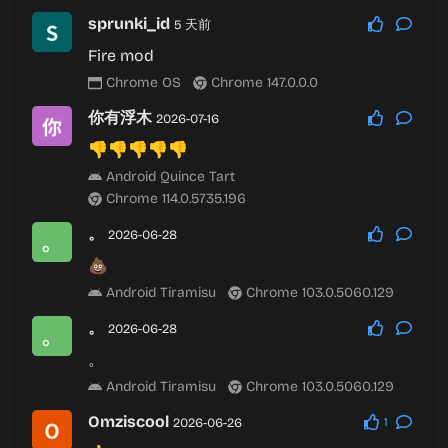
sprunki_id
5 天前
Fire mod
Chrome OS
Chrome 147.0.0.0
你有浮木
2026-07-16
👎👎👎👎👎
Android Quince Tart
Chrome 114.0.5735.196
。
2026-06-28
💩
Android Tiramisu
Chrome 103.0.5060.129
。
2026-06-28
。
Android Tiramisu
Chrome 103.0.5060.129
Omziscool
2026-06-26
1