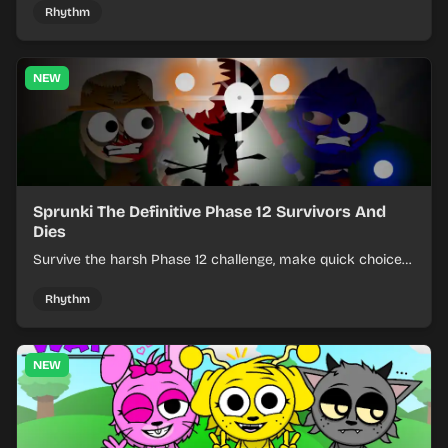
Rhythm
NEW
Sprunki The Definitive Phase 12 Survivors And
Dies
Survive the harsh Phase 12 challenge, make quick choices,
and learn from each run as the pressure keeps rising.
Rhythm
NEW