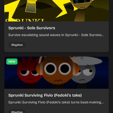
Sprunki - Sole Survivors
Survive escalating sound waves in Sprunki - Sole Survivors
by timing character cues, stacking beats, and keeping
each chaotic round under control.
Rhythm
NEW
Sprunki Surviving Fivio (Fedoki's take)
Sprunki Surviving Fivio (Fedoki's take) turns beat-making
into a tense survival run where each loop helps you hold
off rising pressure.
Rhythm