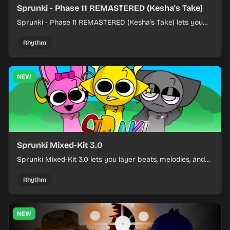
Sprunki - Phase 11 REMASTERED (Kesha's Take)
Sprunki - Phase 11 REMASTERED (Kesha's Take) lets you
build a sharp remix by placing characters, stacking loops,
and keeping the beat tight.
Rhythm
NEW
Sprunki Mixed-Kit 3.0
Sprunki Mixed-Kit 3.0 lets you layer beats, melodies, and
effects from mixed kits to build quick rhythm tracks.
Rhythm
NEW