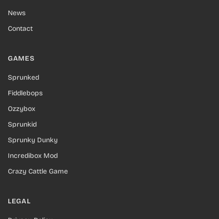
News
Contact
GAMES
Sprunked
Fiddlebops
Ozzybox
Sprunkid
Sprunky Dunky
Incredibox Mod
Crazy Cattle Game
LEGAL