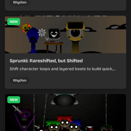
Rhythm
NEW
Sprunki: Rareshifted, but Shifted
Shift character loops and layered beats to build quick,
colorful rhythm mixes with a shifting twist.
Rhythm
NEW