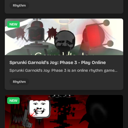
Rhythm
NEW
Sprunki Garnold's Joy: Phase 3 - Play Online
Sprunki Garnold's Joy: Phase 3 is an online rhythm game
where you arrange sounds, layer beats, and shape
evolving tracks.
Rhythm
NEW