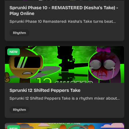
Sprunki Phase 10 - REMASTERED (Kesha's Take) -
Play Online
Sprunki Phase 10 Remastered: Kesha's Take turns beat
layering into a clean rhythm mix with fresh loops and
timing.
Rhythm
NEW
Sprunki 12 Shifted Peppers Take
Sprunki 12 Shifted Peppers Take is a rhythm mixer about
shifting pepper-themed sounds into tight loops.
Rhythm
NEW