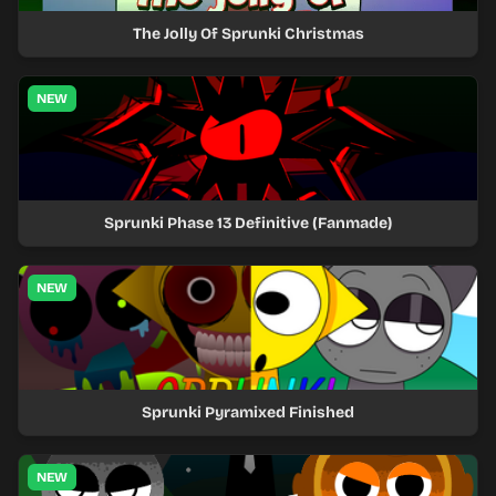
The Jolly Of Sprunki Christmas
NEW
Sprunki Phase 13 Definitive (Fanmade)
NEW
Sprunki Pyramixed Finished
NEW