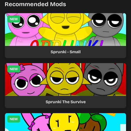
Recommended Mods
NEW
Sprunki - Small
NEW
Sprunki The Survive
NEW