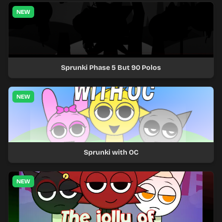
NEW
Sprunki Phase 5 But 90 Polos
NEW
Sprunki with OC
NEW