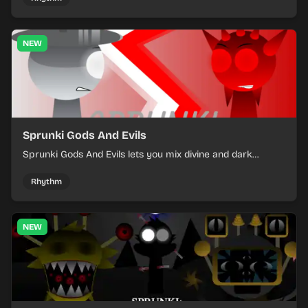
NEW
Sprunki Gods And Evils
Sprunki Gods And Evils lets you mix divine and dark
character sounds into fast, layered battle tracks.
Rhythm
NEW