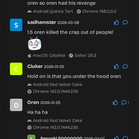
oren so oren had his revenge
Android Quince Tart
Chrome 148.0.0.0
sadhamster
2026-03-08
1.5 oren killed the crap out of people!
macOS Catalina
Safari 26.3
Cluker
2026-01-25
Hold on is that you under the hood oren
Android Red Velvet Cake
Chrome 142.0.7444.236
Oren
2026-01-25
1
Ha ha ha
Android Red Velvet Cake
Chrome 142.0.7444.236
Sprunki 50000000
2026-02-07