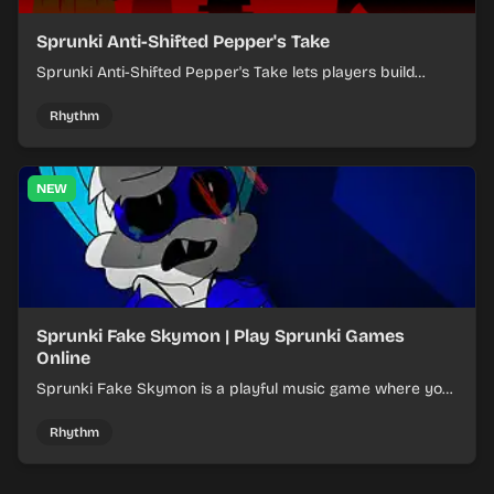
Sprunki Anti-Shifted Pepper's Take
Sprunki Anti-Shifted Pepper's Take lets players build
layered mixes while navigating offbeat, shifting rhythms.
Rhythm
NEW
Sprunki Fake Skymon | Play Sprunki Games
Online
Sprunki Fake Skymon is a playful music game where you
mix faux Skymon-inspired sounds into catchy beats.
Rhythm