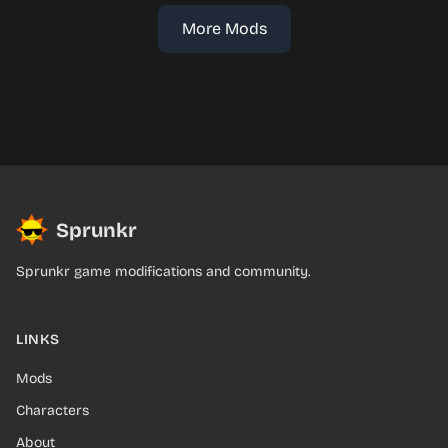
More Mods
Sprunkr
Sprunkr game modifications and community.
LINKS
Mods
Characters
About