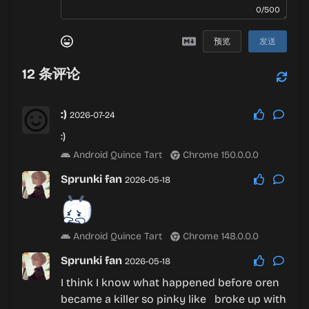
0/500
预览
发送
12
条评论
:)
2026-07-24
:)
Android Quince Tart
Chrome 150.0.0.0
Sprunki fan
2026-05-18
Android Quince Tart
Chrome 148.0.0.0
Sprunki fan
2026-05-18
I think I know what happened before oren
became a killer so pinky like broke up with