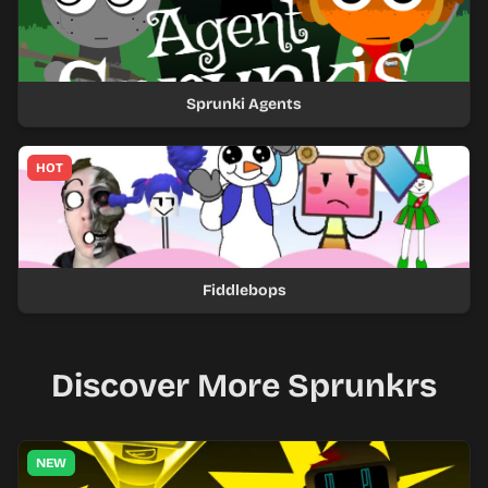
Sprunki Agents
HOT
Fiddlebops
Discover More Sprunkrs
NEW