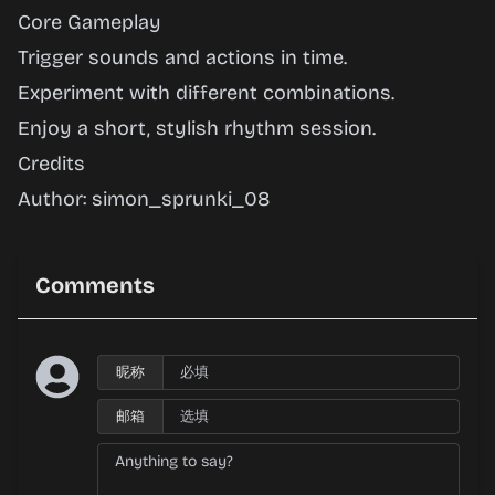
Core Gameplay
Trigger sounds and actions in time.
Experiment with different combinations.
Enjoy a short, stylish rhythm session.
Credits
Author: simon_sprunki_08
Comments
昵称
邮箱