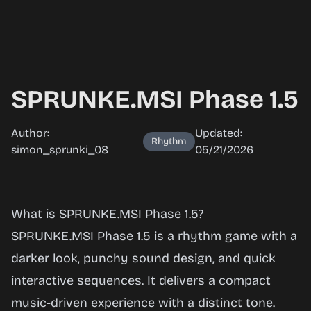
SPRUNKE.MSI Phase 1.5
Author:
Updated:
Rhythm
simon_sprunki_08
05/21/2026
SPRUNKE.MSI
What is SPRUNKE.MSI Phase 1.5?
Phase 1.5
SPRUNKE.MSI Phase 1.5 is a rhythm game with a
darker look, punchy sound design, and quick
interactive sequences. It delivers a compact
Play Now
music-driven experience with a distinct tone.