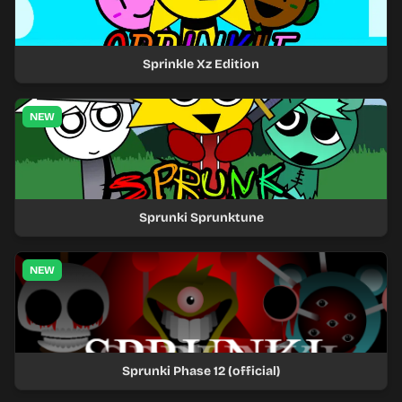
Sprinkle Xz Edition
NEW
Sprunki Sprunktune
NEW
Sprunki Phase 12 (official)