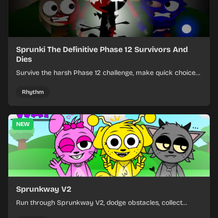
Sprunki The Definitive Phase 12 Survivors And
Dies
Survive the harsh Phase 12 challenge, make quick choices,
and learn from each run as the pressure keeps rising.
Rhythm
NEW
Sprunkway V2
Run through Sprunkway V2, dodge obstacles, collect
items, and keep your speed as the course gets tougher.