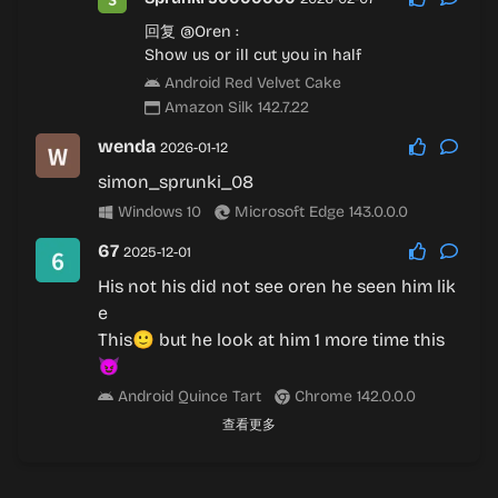
回复
@Oren
:
Show us or ill cut you in half
Android Red Velvet Cake
Amazon Silk 142.7.22
wenda
2026-01-12
simon_sprunki_08
Windows 10
Microsoft Edge 143.0.0.0
67
2025-12-01
His not his did not see oren he seen him lik
e
This🙂 but he look at him 1 more time this
😈
Android Quince Tart
Chrome 142.0.0.0
查看更多