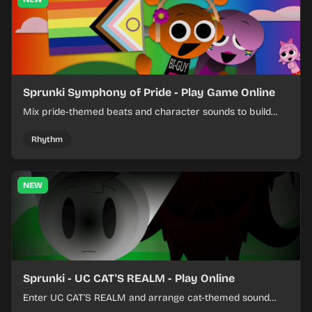
Sprunki Symphony of Pride - Play Game Online
Mix pride-themed beats and character sounds to build
colorful rhythm tracks online.
Rhythm
NEW
Sprunki - UC CAT'S REALM - Play Online
Enter UC CAT’S REALM and arrange cat-themed sound
loops into a lively online mix.