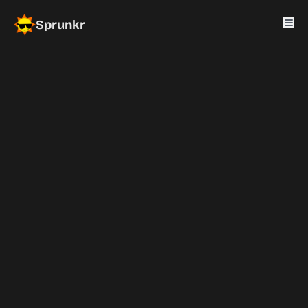
Sprunkr