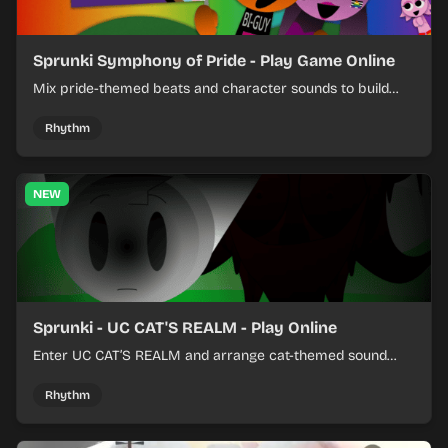
Sprunki Symphony of Pride - Play Game Online
Mix pride-themed beats and character sounds to build
colorful rhythm tracks online.
Rhythm
NEW
Sprunki - UC CAT'S REALM - Play Online
Enter UC CAT’S REALM and arrange cat-themed sound
loops into a lively online mix.
Rhythm