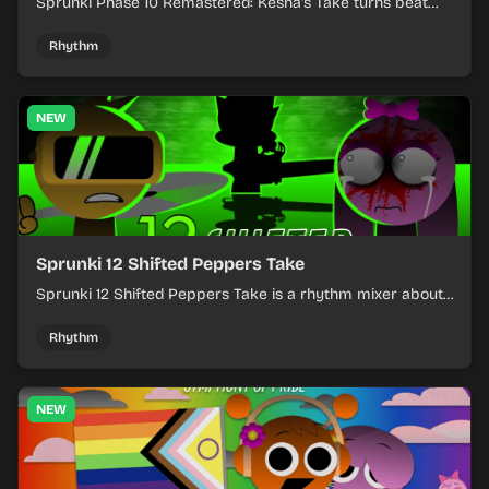
Sprunki Phase 10 Remastered: Kesha's Take turns beat
layering into a clean rhythm mix with fresh loops and
timing.
Rhythm
NEW
Sprunki 12 Shifted Peppers Take
Sprunki 12 Shifted Peppers Take is a rhythm mixer about
shifting pepper-themed sounds into tight loops.
Rhythm
NEW