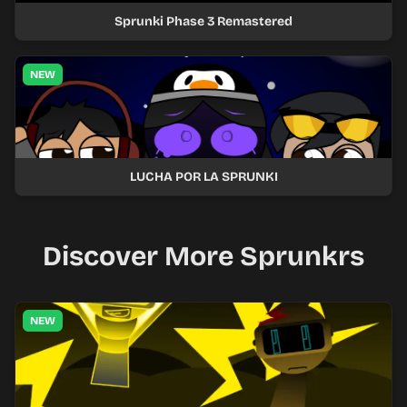
Sprunki Phase 3 Remastered
NEW
LUCHA POR LA SPRUNKI
Discover More Sprunkrs
NEW