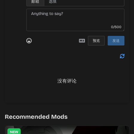
邮箱
0/500
预览
发送
没有评论
Recommended Mods
NEW