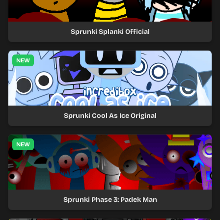
Sprunki Splanki Official
NEW
Sprunki Cool As Ice Original
NEW
Sprunki Phase 3: Padek Man