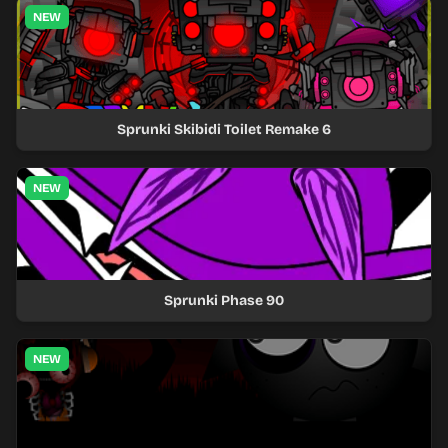
NEW
Sprunki Skibidi Toilet Remake 6
NEW
Sprunki Phase 90
NEW