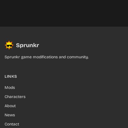
Sprunkr
Sprunkr game modifications and community.
LINKS
Mods
Characters
About
News
Contact