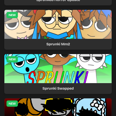
NEW
Sprunki Mm2
NEW
Sprunki Swapped
NEW