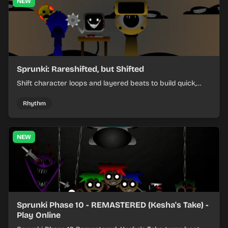
NEW
Sprunki: Rareshifted, but Shifted
Shift character loops and layered beats to build quick,
colorful rhythm mixes with a shifting twist.
Rhythm
NEW
Sprunki Phase 10 - REMASTERED (Kesha's Take) -
Play Online