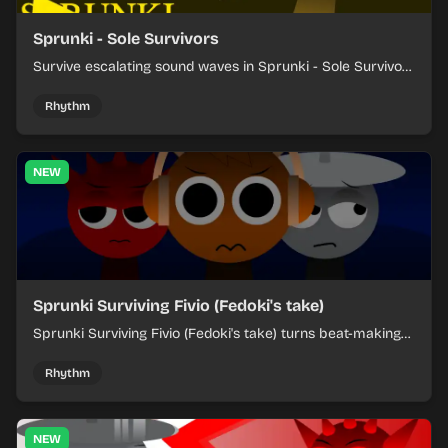
Sprunki - Sole Survivors
Survive escalating sound waves in Sprunki - Sole Survivors
by timing character cues, stacking beats, and keeping
each chaotic round under control.
Rhythm
NEW
Sprunki Surviving Fivio (Fedoki's take)
Sprunki Surviving Fivio (Fedoki's take) turns beat-making
into a tense survival run where each loop helps you hold
off rising pressure.
Rhythm
NEW