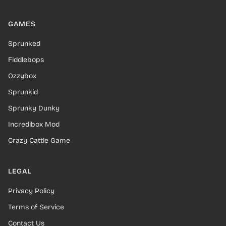
GAMES
Sprunked
Fiddlebops
Ozzybox
Sprunkid
Sprunky Dunky
Incredibox Mod
Crazy Cattle Game
LEGAL
Privacy Policy
Terms of Service
Contact Us