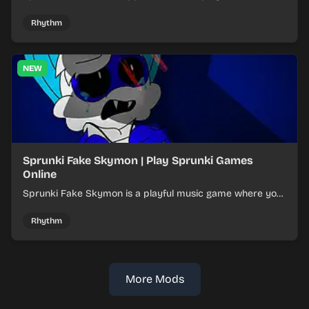
layered mixes while navigating offbeat, shifting rhythms.
Rhythm
NEW
Sprunki Fake Skymon | Play Sprunki Games
Online
Sprunki Fake Skymon is a playful music game where you
mix faux Skymon-inspired sounds into catchy beats.
Rhythm
More Mods