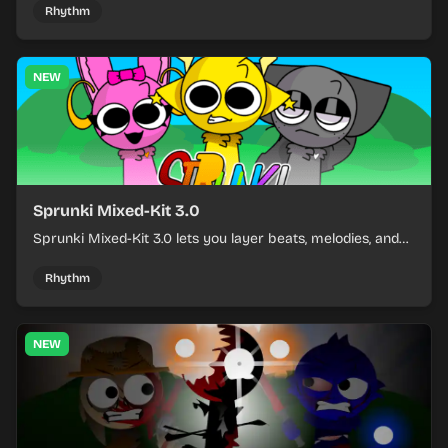
and keeping the beat tight.
Rhythm
NEW
Sprunki Mixed-Kit 3.0
Sprunki Mixed-Kit 3.0 lets you layer beats, melodies, and
effects from mixed kits to build quick rhythm tracks.
Rhythm
NEW