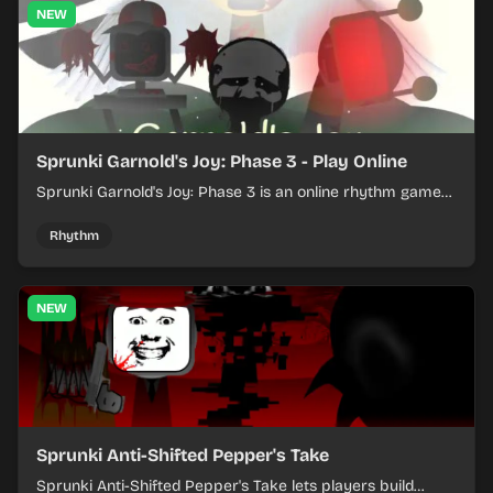
NEW
Sprunki Garnold's Joy: Phase 3 - Play Online
Sprunki Garnold's Joy: Phase 3 is an online rhythm game
where you arrange sounds, layer beats, and shape
evolving tracks.
Rhythm
NEW
Sprunki Anti-Shifted Pepper's Take
Sprunki Anti-Shifted Pepper's Take lets players build