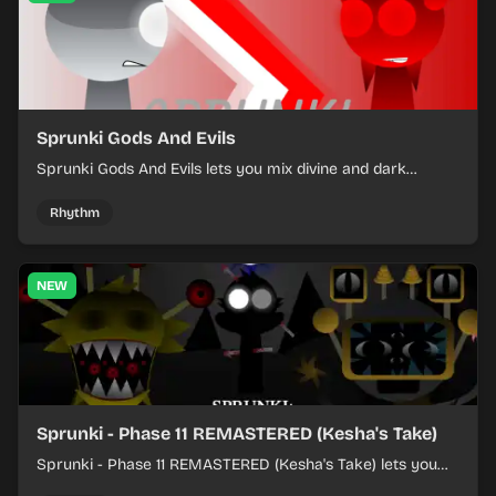
Sprunki Gods And Evils
Sprunki Gods And Evils lets you mix divine and dark
character sounds into fast, layered battle tracks.
Rhythm
NEW
Sprunki - Phase 11 REMASTERED (Kesha's Take)
Sprunki - Phase 11 REMASTERED (Kesha's Take) lets you
build a sharp remix by placing characters, stacking loops,