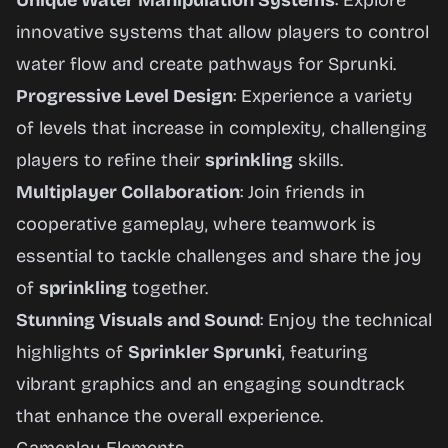
Unique Water Manipulation Systems
: Explore
innovative systems that allow players to control
water flow and create pathways for Sprunki.
Progressive Level Design
: Experience a variety
of levels that increase in complexity, challenging
players to refine their
sprinkling
skills.
Multiplayer Collaboration
: Join friends in
cooperative gameplay, where teamwork is
essential to tackle challenges and share the joy
of
sprinkling
together.
Stunning Visuals and Sound
: Enjoy the technical
highlights of
Sprinkler Sprunki
, featuring
vibrant graphics and an engaging soundtrack
that enhance the overall experience.