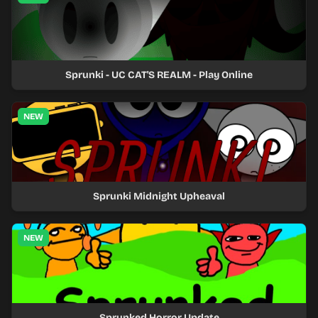
Sprunki - UC CAT'S REALM - Play Online
NEW
Sprunki Midnight Upheaval
NEW
Sprunked Horror Update