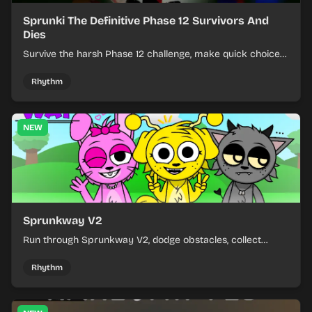
Sprunki The Definitive Phase 12 Survivors And
Dies
Survive the harsh Phase 12 challenge, make quick choices,
and learn from each run as the pressure keeps rising.
Rhythm
NEW
Sprunkway V2
Run through Sprunkway V2, dodge obstacles, collect
items, and keep your speed as the course gets tougher.
Rhythm