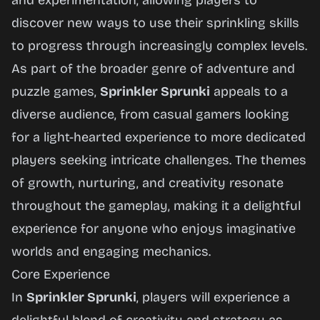
and experimentation, allowing players to
discover new ways to use their sprinkling skills
to progress through increasingly complex levels.
As part of the broader genre of adventure and
puzzle games,
Sprinkler Sprunki
appeals to a
diverse audience, from casual gamers looking
for a light-hearted experience to more dedicated
players seeking intricate challenges. The themes
of growth, nurturing, and creativity resonate
throughout the gameplay, making it a delightful
experience for anyone who enjoys imaginative
worlds and engaging mechanics.
Core Experience
In
Sprinkler Sprunki
, players will experience a