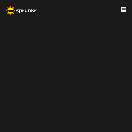
Sprunkr