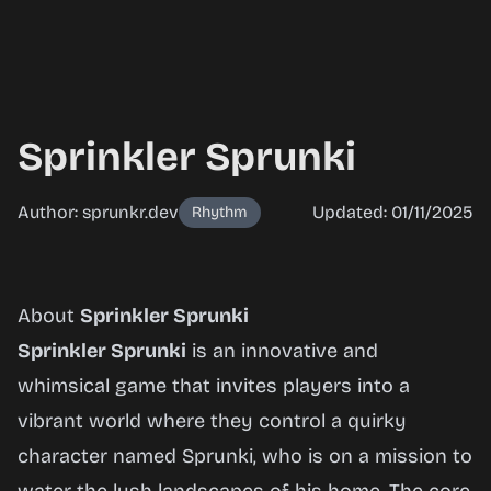
Sprinkler Sprunki
Author: sprunkr.dev
Updated: 01/11/2025
Rhythm
Sprinkler
About
Sprinkler Sprunki
Sprunki
Sprinkler Sprunki
is an innovative and
whimsical game that invites players into a
vibrant world where they control a quirky
Play
character named Sprunki, who is on a mission to
Now