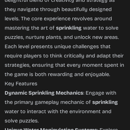
delightful blend of creativity and strategy as
they navigate through beautifully designed
levels. The core experience revolves around
mastering the art of
sprinkling
water to solve
puzzles, nurture plants, and unlock new areas.
Each level presents unique challenges that
require players to think critically and adapt their
strategies, ensuring that every moment spent in
the game is both rewarding and enjoyable.
Key Features
Dynamic Sprinkling Mechanics
: Engage with
the primary gameplay mechanic of
sprinkling
water to interact with the environment and
solve puzzles.