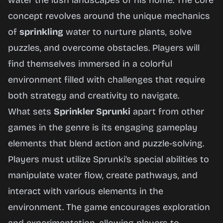
water the lush landscapes of his home. The core
concept revolves around the unique mechanics
of
sprinkling
water to nurture plants, solve
puzzles, and overcome obstacles. Players will
find themselves immersed in a colorful
environment filled with challenges that require
both strategy and creativity to navigate.
What sets
Sprinkler Sprunki
apart from other
games in the genre is its engaging gameplay
elements that blend action and puzzle-solving.
Players must utilize Sprunki’s special abilities to
manipulate water flow, create pathways, and
interact with various elements in the
environment. The game encourages exploration