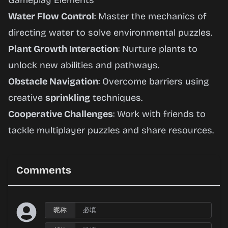
Gameplay Elements
Water Flow Control
: Master the mechanics of
directing water to solve environmental puzzles.
Plant Growth Interaction
: Nurture plants to
unlock new abilities and pathways.
Obstacle Navigation
: Overcome barriers using
creative
sprinkling
techniques.
Cooperative Challenges
: Work with friends to
tackle multiplayer puzzles and share resources.
Comments
昵称