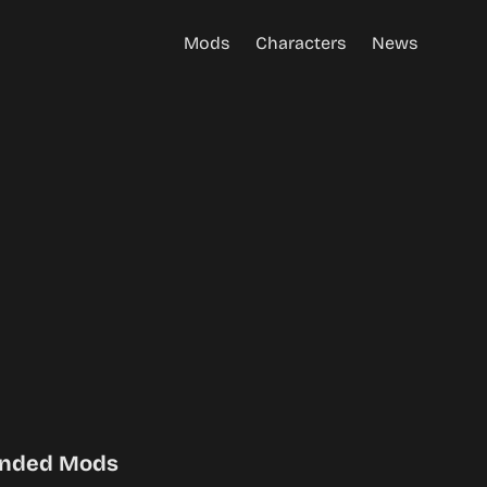
Mods
Characters
News
nded Mods