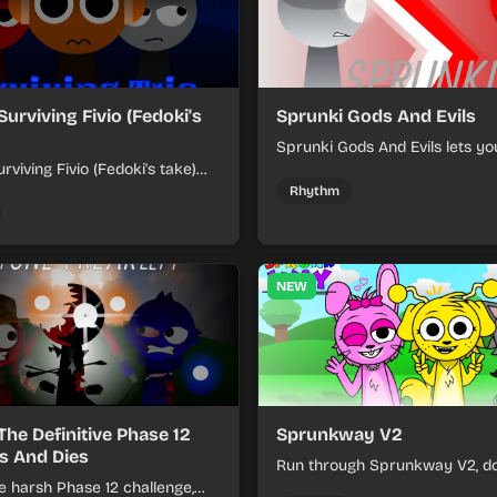
Surviving Fivio (Fedoki's
Sprunki Gods And Evils
Sprunki Gods And Evils lets yo
rviving Fivio (Fedoki's take)
divine and dark character sou
-making into a tense survival
fast, layered battle tracks.
Rhythm
 each loop helps you hold off
ssure.
NEW
The Definitive Phase 12
Sprunkway V2
s And Dies
Run through Sprunkway V2, d
e harsh Phase 12 challenge,
obstacles, collect items, and 