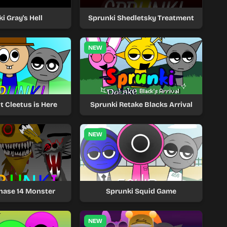
i Gray's Hell
Sprunki Shedletsky Treatment
NEW
t Cleetus is Here
Sprunki Retake Blacks Arrival
NEW
hase 14 Monster
Sprunki Squid Game
NEW