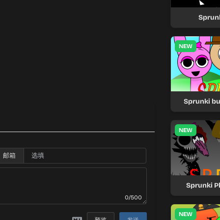
Sprunk
NEW
Sprunki bu
NEW
邮箱
Sprunki P
0/500
NEW