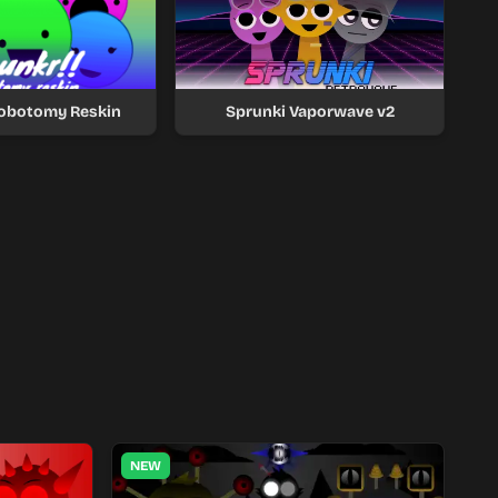
Lobotomy Reskin
Sprunki Vaporwave v2
NEW