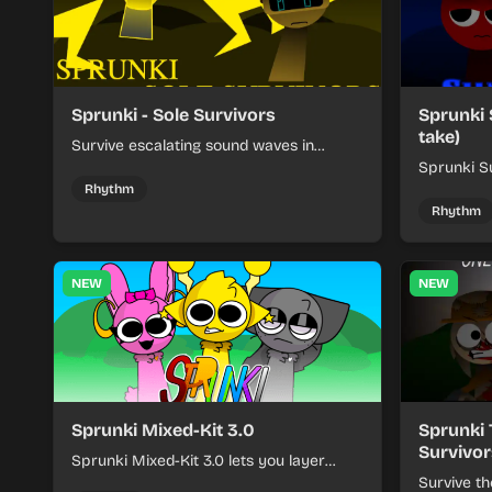
Sprunki - Sole Survivors
Sprunki 
take)
Survive escalating sound waves in
Sprunki - Sole Survivors by timing
Sprunki Su
character cues, stacking beats, and
turns beat
Rhythm
keeping each chaotic round under
run where
Rhythm
control.
rising pre
NEW
NEW
Sprunki Mixed-Kit 3.0
Sprunki 
Survivor
Sprunki Mixed-Kit 3.0 lets you layer
beats, melodies, and effects from mixed
Survive th