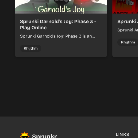
Sprunki Garnold's Joy: Phase 3 -
Sprunki 
Play Online
Sprunki An
Sprunki Garnold's Joy: Phase 3 is an
players bu
online rhythm game where you arrange
navigating
Rhythm
sounds, layer beats, and shape evolving
Rhythm
tracks.
LINKS
Sprunkr