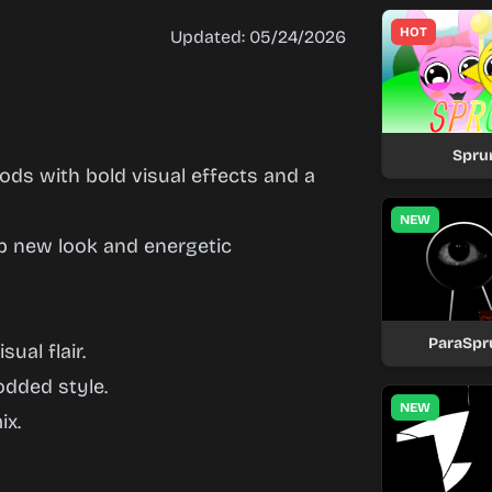
HOT
Updated: 05/24/2026
Spru
ds with bold visual effects and a
NEW
rp new look and energetic
ParaSpr
ual flair.
odded style.
NEW
ix.