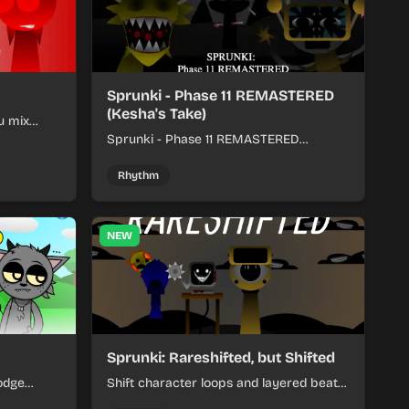
Sprunki - Phase 11 REMASTERED
(Kesha's Take)
u mix
nds into
Sprunki - Phase 11 REMASTERED
(Kesha's Take) lets you build a sharp
remix by placing characters, stacking
Rhythm
loops, and keeping the beat tight.
NEW
Sprunki: Rareshifted, but Shifted
odge
Shift character loops and layered beats
keep your
to build quick, colorful rhythm mixes