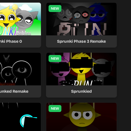
NEW
nki Phase 0
Sprunki Phase 3 Remake
NEW
unked Remake
Sprunkied
NEW