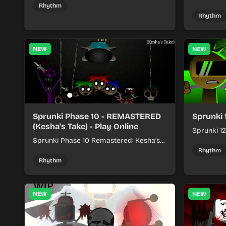
kits to build quick rhythm tracks.
make quic
Rhythm
each run a
Rhythm
NEW
NEW
Sprunki Phase 10 - REMASTERED
Sprunki 
(Kesha's Take) - Play Online
Sprunki 12
Sprunki Phase 10 Remastered: Kesha's
rhythm mi
Take turns beat layering into a clean
themed sou
Rhythm
rhythm mix with fresh loops and timing.
Rhythm
NEW
NEW