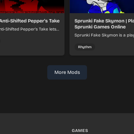
Anti-Shifted Pepper's Take
Sprunki Fake Skymon | Pl
Sprunki Games Online
ti-Shifted Pepper's Take lets
ild layered mixes while
Sprunki Fake Skymon is a pla
 offbeat, shifting rhythms.
game where you mix faux Sk
inspired sounds into catchy be
Rhythm
More Mods
GAMES