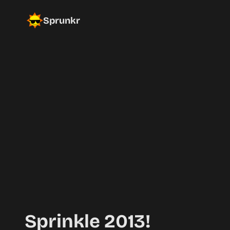
Sprunkr
Sprinkle 2013!