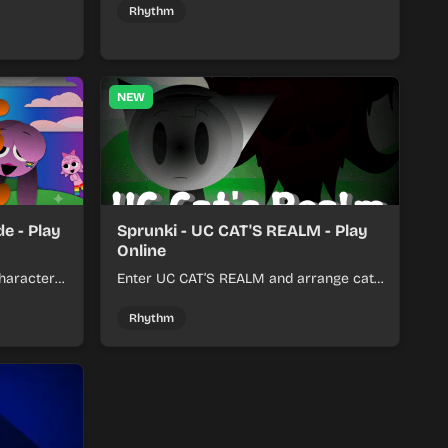
her.
with a shifting twist.
Rhythm
NEW
e - Play
Sprunki - UC CAT'S REALM - Play
Online
haracter
Enter UC CAT’S REALM and arrange cat-
m tracks
themed sound loops into a lively online
mix.
Rhythm