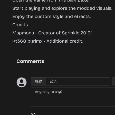
Open the game from the play page.
Start playing and explore the modded visuals.
Enjoy the custom style and effects.
Credits
Mapmods - Creator of Sprinkle 2013!
Kt368 pyrimx - Additional credit.
Comments
昵称