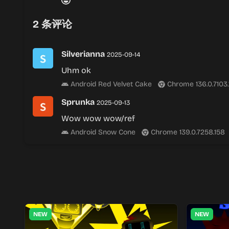
2
条评论
Silverianna
2025-09-14
Uhm ok
Android Red Velvet Cake
Chrome 136.0.7103
Sprunka
2025-09-13
Wow wow wow/ref
Android Snow Cone
Chrome 139.0.7258.158
NEW
NEW