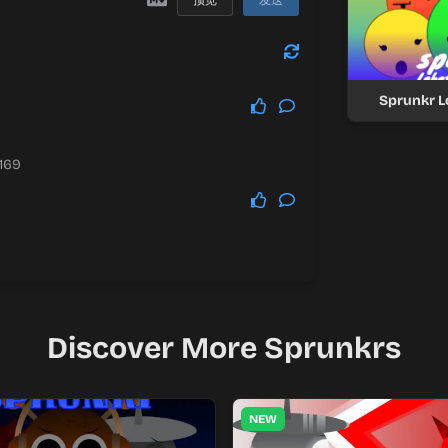
预览
发送
Sprunkr 
.169
Discover More Sprunkrs
NEW