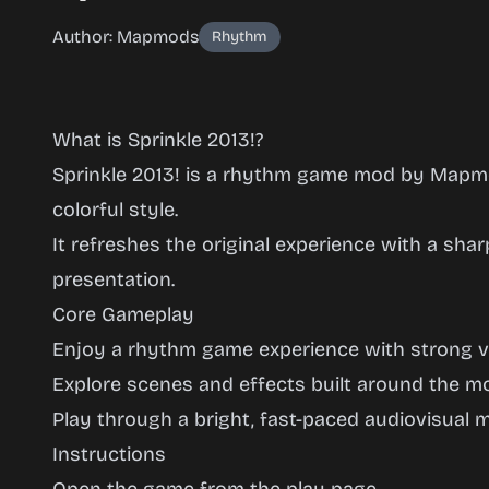
Author: Mapmods
Rhythm
What is Sprinkle 2013!?
Sprinkle 2013! is a rhythm game mod by Mapmo
colorful style.
It refreshes the original experience with a sha
Sprinkle
presentation.
2013!
Core Gameplay
Enjoy a rhythm game experience with strong vis
Explore scenes and effects built around the m
Play
Play through a bright, fast-paced audiovisual m
Now
Instructions