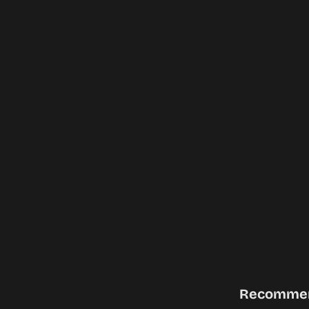
Recomme