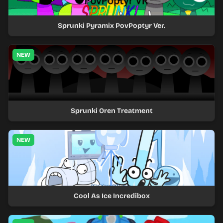
Sprunki Pyramix PovPoptyr Ver.
NEW
Sprunki Oren Treatment
NEW
Cool As Ice Incredibox