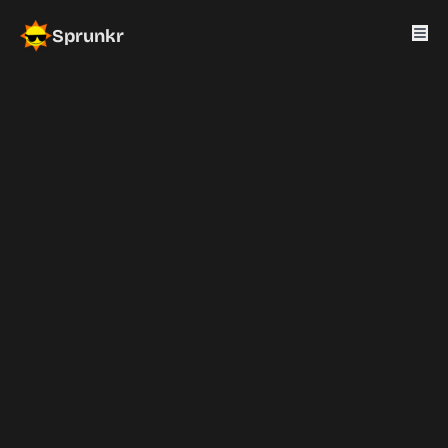
Sprunkr