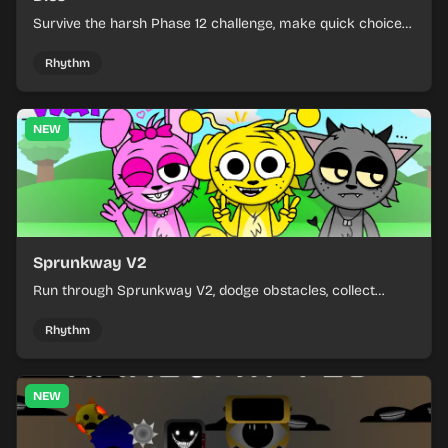
Survive the harsh Phase 12 challenge, make quick choices,
and learn from each run as the pressure keeps rising.
Rhythm
NEW
Sprunkway V2
Run through Sprunkway V2, dodge obstacles, collect
items, and keep your speed as the course gets tougher.
Rhythm
NEW