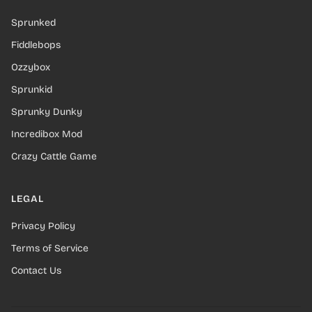
Sprunked
Fiddlebops
Ozzybox
Sprunkid
Sprunky Dunky
Incredibox Mod
Crazy Cattle Game
LEGAL
Privacy Policy
Terms of Service
Contact Us