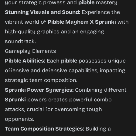
your strategic prowess and
pibble
mastery.
Stunning Visuals and Sound:
Experience the
vibrant world of
Pibble Mayhem X Sprunki
with
high-quality graphics and an engaging
soundtrack.
Gameplay Elements
Pibble Abilities:
Each
pibble
possesses unique
offensive and defensive capabilities, impacting
strategic team composition.
Sprunki Power Synergies:
Combining different
Sprunki
powers creates powerful combo
attacks, crucial for overcoming tough
opponents.
Team Composition Strategies:
Building a