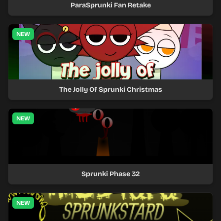
ParaSprunki Fan Retake
NEW
The Jolly Of Sprunki Christmas
NEW
Sprunki Phase 32
NEW