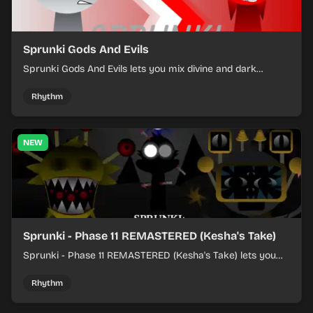
Sprunki Gods And Evils
Sprunki Gods And Evils lets you mix divine and dark
character sounds into fast, layered battle tracks.
Rhythm
NEW
Sprunki - Phase 11 REMASTERED (Kesha's Take)
Sprunki - Phase 11 REMASTERED (Kesha's Take) lets you
build a sharp remix by placing characters, stacking loops,
and keeping the beat tight.
Rhythm