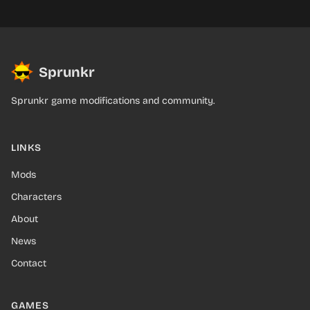
Sprunkr
Sprunkr game modifications and community.
LINKS
Mods
Characters
About
News
Contact
GAMES