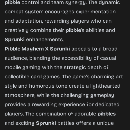
pibble
control and team synergy. The dynamic
combat system encourages experimentation
and adaptation, rewarding players who can
creatively combine their
pibble
’s abilities and
Sprunki
enhancements.
Pibble Mayhem X Sprunki
appeals to a broad
audience, blending the accessibility of casual
mobile gaming with the strategic depth of
collectible card games. The game’s charming art
style and humorous tone create a lighthearted
atmosphere, while the challenging gameplay
provides a rewarding experience for dedicated
players. The combination of adorable
pibbles
and exciting
Sprunki
battles offers a unique