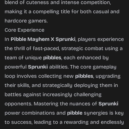
blend of cuteness and intense competition,
making it a compelling title for both casual and
hardcore gamers.
Core Experience
In
Pibble Mayhem X Sprunki
, players experience
the thrill of fast-paced, strategic combat using a
team of unique
pibbles
, each enhanced by
powerful
Sprunki
abilities. The core gameplay
loop involves collecting new
pibbles
, upgrading
their skills, and strategically deploying them in
battles against increasingly challenging
opponents. Mastering the nuances of
Sprunki
power combinations and
pibble
synergies is key
to success, leading to a rewarding and endlessly