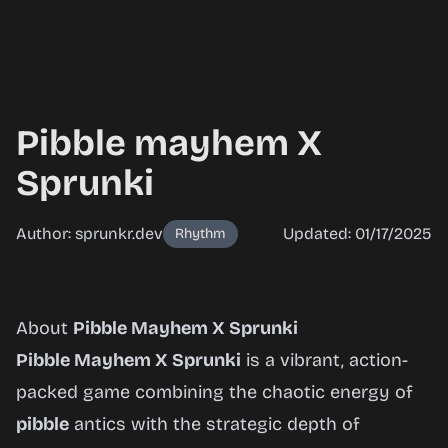
Pibble mayhem X
Sprunki
Author: sprunkr.dev
Updated: 01/17/2025
Rhythm
Pibble
About
Pibble Mayhem X Sprunki
mayhem
Pibble Mayhem X Sprunki
is a vibrant, action-
X
packed game combining the chaotic energy of
Sprunki
pibble
antics with the strategic depth of