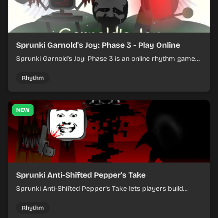
Sprunki Garnold's Joy: Phase 3 - Play Online
Sprunki Garnold's Joy: Phase 3 is an online rhythm game
where you arrange sounds, layer beats, and shape
evolving tracks.
Rhythm
NEW
Sprunki Anti-Shifted Pepper's Take
Sprunki Anti-Shifted Pepper's Take lets players build
layered mixes while navigating offbeat, shifting rhythms.
Rhythm