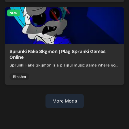
NEW
Sprunki Fake Skymon | Play Sprunki Games
Online
Sprunki Fake Skymon is a playful music game where you
mix faux Skymon-inspired sounds into catchy beats.
Rhythm
More Mods