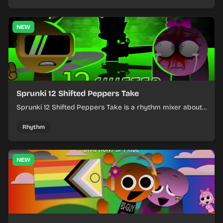
NEW
Sprunki 12 Shifted Peppers Take
Sprunki 12 Shifted Peppers Take is a rhythm mixer about
shifting pepper-themed sounds into tight loops.
Rhythm
NEW