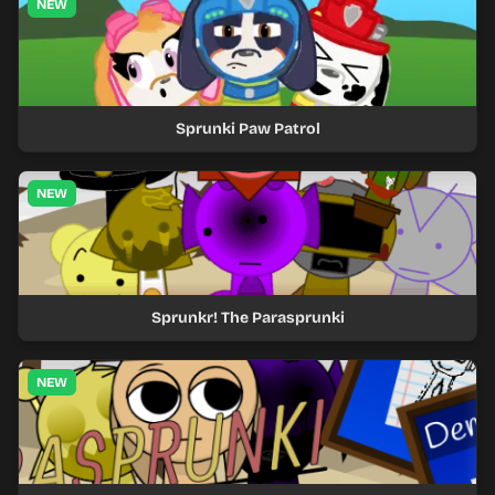
NEW
Sprunki Paw Patrol
NEW
Sprunkr! The Parasprunki
NEW