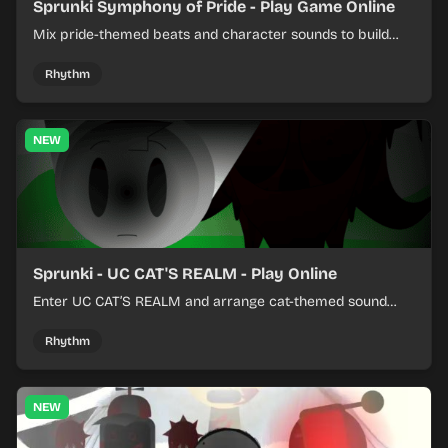
Sprunki Symphony of Pride - Play Game Online
Mix pride-themed beats and character sounds to build
colorful rhythm tracks online.
Rhythm
NEW
Sprunki - UC CAT'S REALM - Play Online
Enter UC CAT’S REALM and arrange cat-themed sound
loops into a lively online mix.
Rhythm
NEW