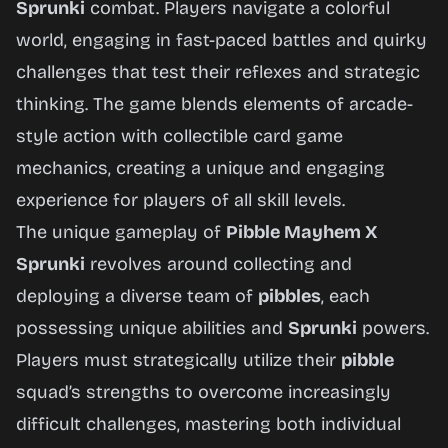
Sprunki
combat. Players navigate a colorful
world, engaging in fast-paced battles and quirky
Play
challenges that test their reflexes and strategic
Now
thinking. The game blends elements of arcade-
style action with collectible card game
mechanics, creating a unique and engaging
experience for players of all skill levels.
The unique gameplay of
Pibble Mayhem X
Sprunki
revolves around collecting and
deploying a diverse team of
pibbles
, each
possessing unique abilities and
Sprunki
powers.
Players must strategically utilize their
pibble
squad’s strengths to overcome increasingly
difficult challenges, mastering both individual