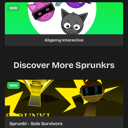
NEW
Abgerny Interactive
Discover More Sprunkrs
NEW
Sprunki - Sole Survivors