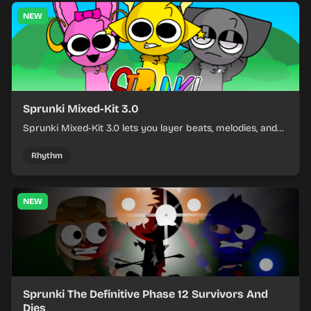
NEW
Sprunki Mixed-Kit 3.0
Sprunki Mixed-Kit 3.0 lets you layer beats, melodies, and
effects from mixed kits to build quick rhythm tracks.
Rhythm
NEW
Sprunki The Definitive Phase 12 Survivors And
Dies