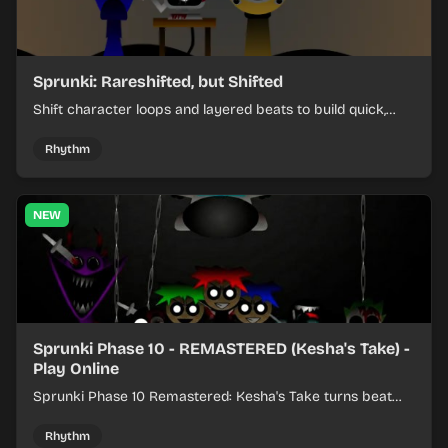
Sprunki: Rareshifted, but Shifted
Shift character loops and layered beats to build quick,
colorful rhythm mixes with a shifting twist.
Rhythm
NEW
Sprunki Phase 10 - REMASTERED (Kesha's Take) -
Play Online
Sprunki Phase 10 Remastered: Kesha's Take turns beat
layering into a clean rhythm mix with fresh loops and
timing.
Rhythm