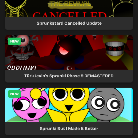
Sprunkstard Cancelled Update
NEW
Türk Jevin's Sprunki Phase 9 REMASTERED
NEW
Sprunki But I Made It Better