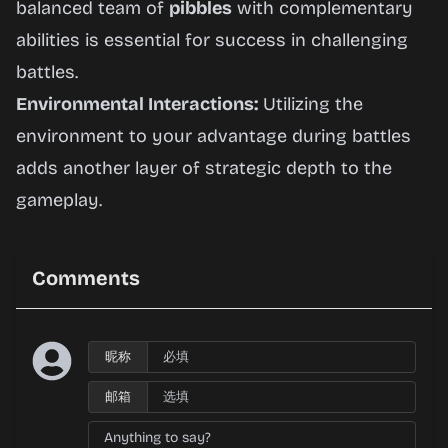
balanced team of
pibbles
with complementary
abilities is essential for success in challenging
battles.
Environmental Interactions:
Utilizing the
environment to your advantage during battles
adds another layer of strategic depth to the
gameplay.
Comments
昵称
邮箱