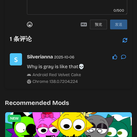
0/500
预览
发送
1
条评论
Silverianna
2025-10-06
Why is gray is like that💀
Android Red Velvet Cake
Chrome 138.0.7204.224
Recommended Mods
NEW