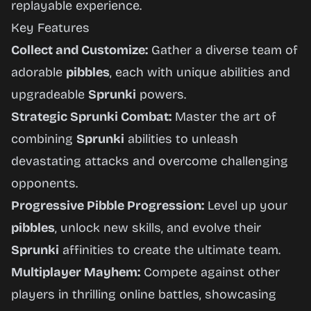
replayable experience.
Key Features
Collect and Customize:
Gather a diverse team of
adorable
pibbles
, each with unique abilities and
upgradeable
Sprunki
powers.
Strategic Sprunki Combat:
Master the art of
combining
Sprunki
abilities to unleash
devastating attacks and overcome challenging
opponents.
Progressive Pibble Progression:
Level up your
pibbles
, unlock new skills, and evolve their
Sprunki
affinities to create the ultimate team.
Multiplayer Mayhem:
Compete against other
players in thrilling online battles, showcasing