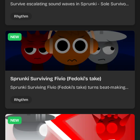
Survive escalating sound waves in Sprunki - Sole Survivors
by timing character cues, stacking beats, and keeping
each chaotic round under control.
Rhythm
NEW
Sprunki Surviving Fivio (Fedoki's take)
Sprunki Surviving Fivio (Fedoki's take) turns beat-making
into a tense survival run where each loop helps you hold
off rising pressure.
Rhythm
NEW