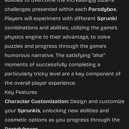
abilities to overcome the increasingly bizarre
challenges presented within each
Parodybox
.
Players will experiment with different
Sprunki
combinations and abilities, utilizing the game’s
physics engine to their advantage, to solve
puzzles and progress through the game’s
humorous narrative. The satisfying “aha!”
moments of successfully completing a
particularly tricky level are a key component of
the overall player experience.
Key Features
Character Customization:
Design and customize
your
Sprunkis
, unlocking new abilities and
cosmetic options as you progress through the