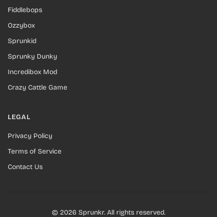
Fiddlebops
Ozzybox
Sprunkid
Sprunky Dunky
Incredibox Mod
Crazy Cattle Game
LEGAL
Privacy Policy
Terms of Service
Contact Us
© 2026 Sprunkr. All rights reserved.