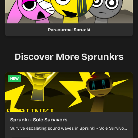
Paranormal Sprunki
Discover More Sprunkrs
NEW
Sprunki - Sole Survivors
Survive escalating sound waves in Sprunki - Sole Survivors
by timing character cues, stacking beats, and keeping