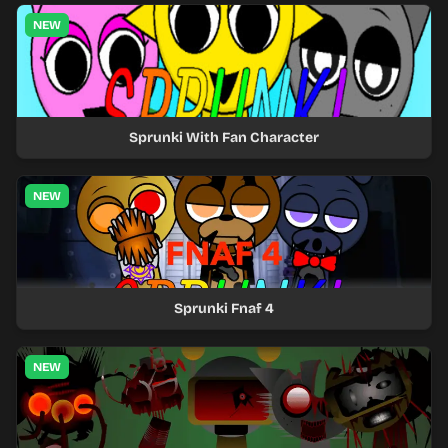
NEW
Sprunki With Fan Character
NEW
Sprunki Fnaf 4
NEW