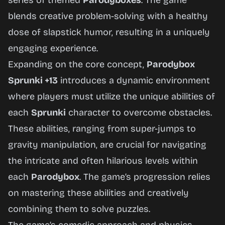
series of themed
Parodyboxes
. The game
Now
blends creative problem-solving with a healthy
dose of slapstick humor, resulting in a uniquely
engaging experience.
Expanding on the core concept,
Parodybox
Sprunki +13
introduces a dynamic environment
where players must utilize the unique abilities of
each
Sprunki
character to overcome obstacles.
These abilities, ranging from super-jumps to
gravity manipulation, are crucial for navigating
the intricate and often hilarious levels within
each
Parodybox
. The game’s progression relies
on mastering these abilities and creatively
combining them to solve puzzles.