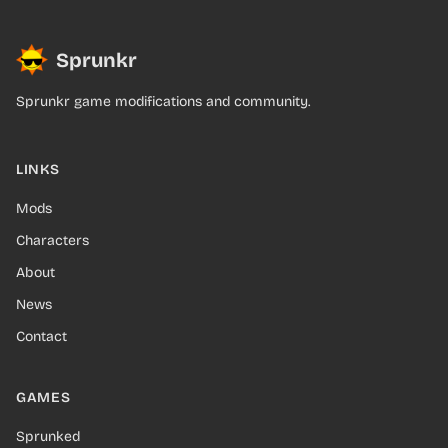
Sprunkr
Sprunkr game modifications and community.
LINKS
Mods
Characters
About
News
Contact
GAMES
Sprunked