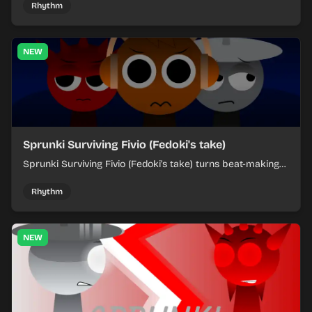
each chaotic round under control.
Rhythm
NEW
Sprunki Surviving Fivio (Fedoki's take)
Sprunki Surviving Fivio (Fedoki's take) turns beat-making
into a tense survival run where each loop helps you hold
off rising pressure.
Rhythm
NEW