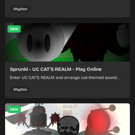
colorful rhythm tracks online.
Rhythm
NEW
Sprunki - UC CAT'S REALM - Play Online
Enter UC CAT’S REALM and arrange cat-themed sound
loops into a lively online mix.
Rhythm
NEW