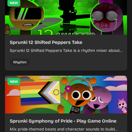
NEW
Sprunki 12 Shifted Peppers Take
Sprunki 12 Shifted Peppers Take is a rhythm mixer about
shifting pepper-themed sounds into tight loops.
Rhythm
NEW
Sprunki Symphony of Pride - Play Game Online
Mix pride-themed beats and character sounds to build