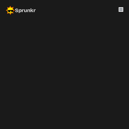
Sprunkr