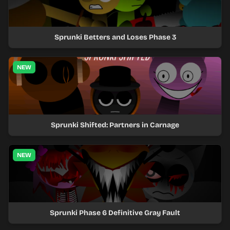
Sprunki Betters and Loses Phase 3
NEW
Sprunki Shifted: Partners in Carnage
NEW
Sprunki Phase 6 Definitive Gray Fault