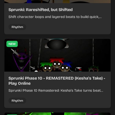
Sprunki: Rareshifted, but Shifted
Shift character loops and layered beats to build quick,
colorful rhythm mixes with a shifting twist.
Rhythm
NEW
Sprunki Phase 10 - REMASTERED (Kesha's Take) -
Play Online
Sprunki Phase 10 Remastered: Kesha's Take turns beat
layering into a clean rhythm mix with fresh loops and
timing.
Rhythm