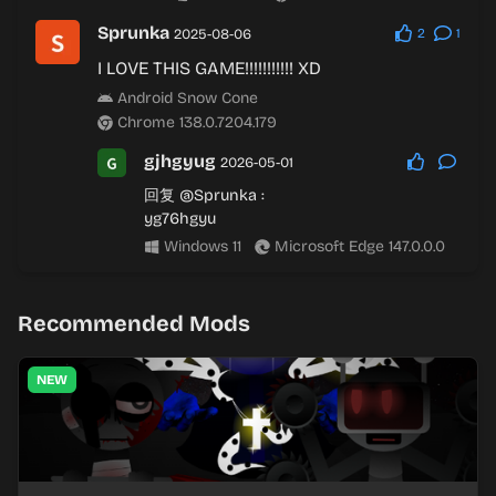
Sprunka
2025-08-06
2
1
I LOVE THIS GAME!!!!!!!!!!! XD
Android Snow Cone
Chrome 138.0.7204.179
gjhgyug
2026-05-01
回复
@Sprunka
:
yg76hgyu
Windows 11
Microsoft Edge 147.0.0.0
Recommended Mods
NEW