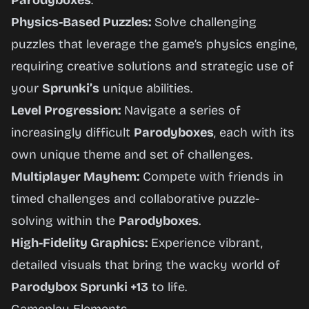
Parodyboxes
.
Physics-Based Puzzles:
Solve challenging
puzzles that leverage the game’s physics engine,
requiring creative solutions and strategic use of
your
Sprunki’s
unique abilities.
Level Progression:
Navigate a series of
increasingly difficult
Parodyboxes
, each with its
own unique theme and set of challenges.
Multiplayer Mayhem:
Compete with friends in
timed challenges and collaborative puzzle-
solving within the
Parodyboxes
.
High-Fidelity Graphics:
Experience vibrant,
detailed visuals that bring the wacky world of
Parodybox Sprunki +13
to life.