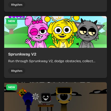
Rhythm
NEW
Sprunkway V2
Run through Sprunkway V2, dodge obstacles, collect
items, and keep your speed as the course gets tougher.
Rhythm
NEW