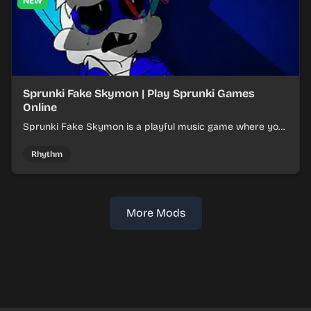
NEW
Sprunki Fake Skymon | Play Sprunki Games
Online
Sprunki Fake Skymon is a playful music game where you
mix faux Skymon-inspired sounds into catchy beats.
Rhythm
More Mods