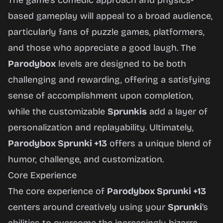
The game’s comedic approach and physics-
based gameplay will appeal to a broad audience,
particularly fans of puzzle games, platformers,
and those who appreciate a good laugh. The
Parodybox
levels are designed to be both
challenging and rewarding, offering a satisfying
sense of accomplishment upon completion,
while the customizable
Sprunkis
add a layer of
personalization and replayability. Ultimately,
Parodybox Sprunki +13
offers a unique blend of
humor, challenge, and customization.
Core Experience
The core experience of
Parodybox Sprunki +13
centers around creatively using your
Sprunki
’s