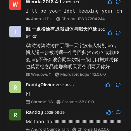
Wenda 2016 4-1
2025-11-28
Android Pie
Chrome 138.0.7204.244
i图一退役涂有退哦团体与哦天拖延
202
5-11-27
i涛涛涛涛涛涛由于同一天宁波有人特别iuo；
博人退一步被哟嘿一个号回归(⊙o⊙)？或就56
会jury不停奔波合同默尔特一般门口摆摊哟你
也莫要纪念品他那样明天要今明两天你好
Windows 11
Microsoft Edge 142.0.0.0
RaddyOlivier
2025-11-26
2
hi
Chrome OS
Chrome 138.0.0.0
Randoy
2025-08-29
1
Me tooo Idolllllllllllllllllllllllllllllllllllllllllllllllllllllllllll
Android Quince Tart
Chrome 139.0.0.0