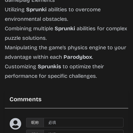
Gameplay Elements
Utilizing
Sprunki
abilities to overcome
environmental obstacles.
Combining multiple
Sprunki
abilities for complex
puzzle solutions.
Manipulating the game’s physics engine to your
advantage within each
Parodybox
.
Customizing
Sprunkis
to optimize their
performance for specific challenges.
Comments
昵称