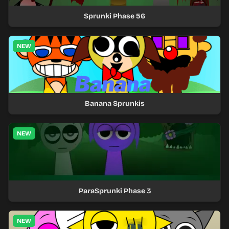
Sprunki Phase 56
NEW
Banana Sprunkis
NEW
ParaSprunki Phase 3
NEW