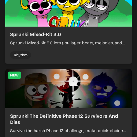
Sprunki Mixed-Kit 3.0
Sprunki Mixed-Kit 3.0 lets you layer beats, melodies, and
effects from mixed kits to build quick rhythm tracks.
Rhythm
NEW
Sprunki The Definitive Phase 12 Survivors And
Dies
Survive the harsh Phase 12 challenge, make quick choices,
and learn from each run as the pressure keeps rising.