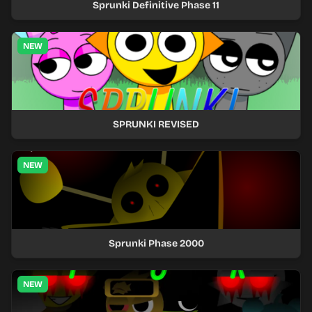
Sprunki Definitive Phase 11
NEW
SPRUNKI REVISED
NEW
Sprunki Phase 2000
NEW