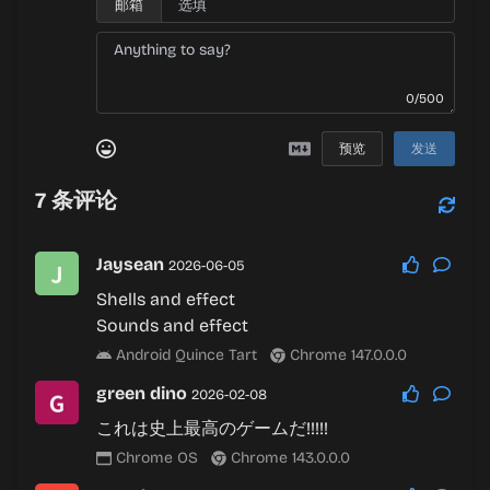
邮箱
0/500
预览
发送
7
条评论
Jaysean
2026-06-05
Shells and effect
Sounds and effect
Android Quince Tart
Chrome 147.0.0.0
green dino
2026-02-08
これは史上最高のゲームだ!!!!!
Chrome OS
Chrome 143.0.0.0