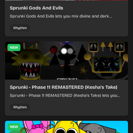
Sprunki Gods And Evils
Sprunki Gods And Evils lets you mix divine and dark
character sounds into fast, layered battle tracks.
Rhythm
NEW
Sprunki - Phase 11 REMASTERED (Kesha's Take)
Sprunki - Phase 11 REMASTERED (Kesha's Take) lets you
build a sharp remix by placing characters, stacking loops,
and keeping the beat tight.
Rhythm
NEW