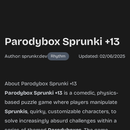
Parodybox Sprunki +13
Author: sprunkr.dev
Updated: 02/06/2025
Rhythm
Parodybox
About Parodybox Sprunki +13
Sprunki
Parodybox Sprunki +13
is a comedic, physics-
+13
based puzzle game where players manipulate
Sprunkis
, quirky, customizable characters, to
solve increasingly absurd challenges within a
Play