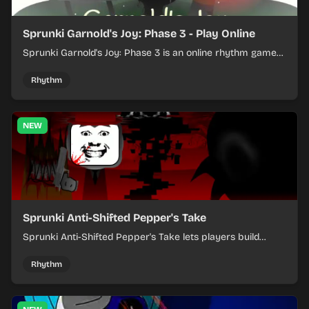
Sprunki Garnold's Joy: Phase 3 - Play Online
Sprunki Garnold's Joy: Phase 3 is an online rhythm game
where you arrange sounds, layer beats, and shape
evolving tracks.
Rhythm
NEW
Sprunki Anti-Shifted Pepper's Take
Sprunki Anti-Shifted Pepper's Take lets players build
layered mixes while navigating offbeat, shifting rhythms.
Rhythm