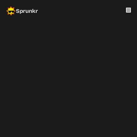
Sprunkr