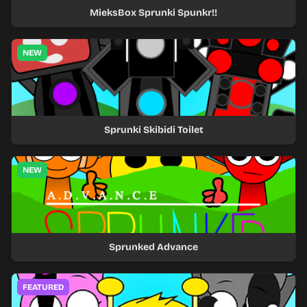
MieksBox Sprunki Spunkr!!
NEW
Sprunki Skibidi Toilet
NEW
Sprunked Advance
FEATURED