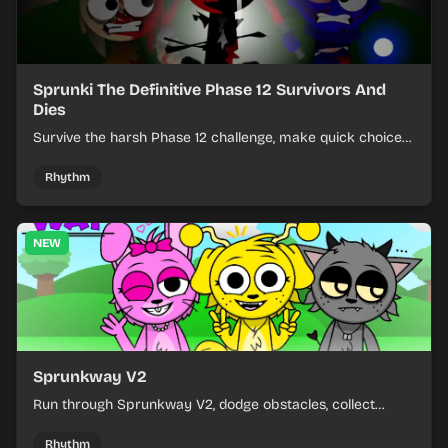
Sprunki The Definitive Phase 12 Survivors And
Dies
Survive the harsh Phase 12 challenge, make quick choices,
and learn from each run as the pressure keeps rising.
Rhythm
NEW
Sprunkway V2
Run through Sprunkway V2, dodge obstacles, collect
items, and keep your speed as the course gets tougher.
Rhythm