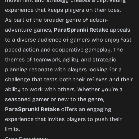
movement and strategy creates a captivating
experience that keeps players on their toes.
As part of the broader genre of action-
adventure games,
ParaSprunki Retake
appeals
to a diverse audience of gamers who enjoy fast-
paced action and cooperative gameplay. The
themes of teamwork, agility, and strategic
planning resonate with players looking for a
challenge that tests both their reflexes and their
ability to work with others. Whether you’re a
seasoned gamer or new to the genre,
ParaSprunki Retake
offers an engaging
experience that invites players to push their
limits.