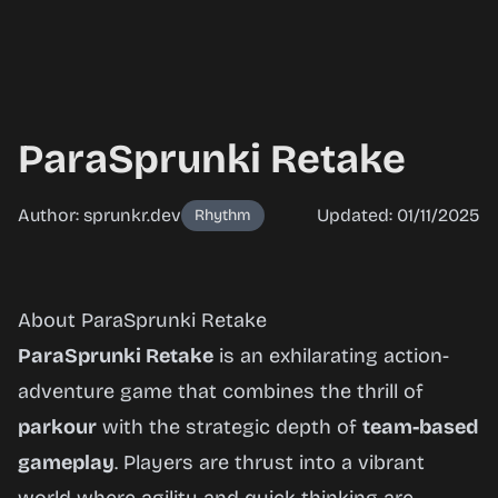
ParaSprunki Retake
Author: sprunkr.dev
Updated: 01/11/2025
Rhythm
ParaSprunki
About ParaSprunki Retake
Retake
ParaSprunki Retake
is an exhilarating action-
adventure game that combines the thrill of
parkour
with the strategic depth of
team-based
Play
gameplay
. Players are thrust into a vibrant
Now