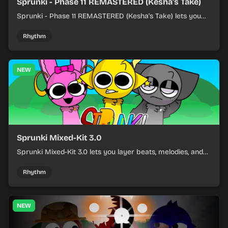
Sprunki - Phase 11 REMASTERED (Kesha's Take)
Sprunki - Phase 11 REMASTERED (Kesha's Take) lets you
build a sharp remix by placing characters, stacking loops,
and keeping the beat tight.
Rhythm
NEW
Sprunki Mixed-Kit 3.0
Sprunki Mixed-Kit 3.0 lets you layer beats, melodies, and
effects from mixed kits to build quick rhythm tracks.
Rhythm
NEW