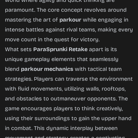
world where agility and quick thinking are
paramount. The core concept revolves around
mastering the art of
parkour
while engaging in
intense battles against rival teams, making every
move count in the quest for victory.
What sets
ParaSprunki Retake
apart is its
unique gameplay elements that seamlessly
blend
parkour mechanics
with tactical team
strategies. Players can traverse the environment
with fluid movements, utilizing walls, rooftops,
and obstacles to outmaneuver opponents. The
game encourages players to think creatively,
using their surroundings to gain the upper hand
in combat. This dynamic interplay between