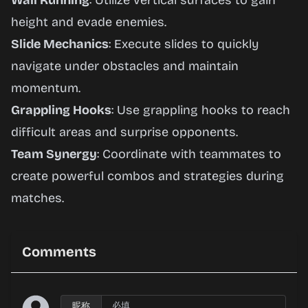
Wall Running
: Utilize vertical surfaces to gain
height and evade enemies.
Slide Mechanics
: Execute slides to quickly
navigate under obstacles and maintain
momentum.
Grappling Hooks
: Use grappling hooks to reach
difficult areas and surprise opponents.
Team Synergy
: Coordinate with teammates to
create powerful combos and strategies during
matches.
Comments
昵称