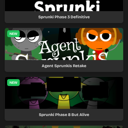
Sprunki Phase 3 Definitive
NEW
Agent Sprunkis Retake
NEW
Sprunki Phase 8 But Alive