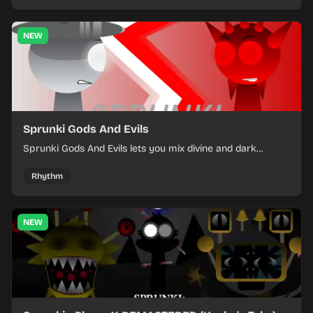
NEW
Sprunki Gods And Evils
Sprunki Gods And Evils lets you mix divine and dark
character sounds into fast, layered battle tracks.
Rhythm
NEW