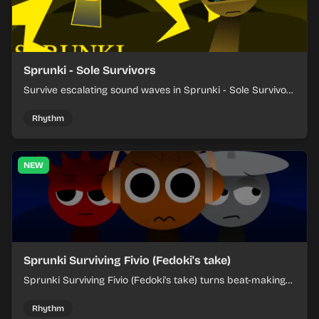
Sprunki - Sole Survivors
Survive escalating sound waves in Sprunki - Sole Survivors
by timing character cues, stacking beats, and keeping
each chaotic round under control.
Rhythm
NEW
Sprunki Surviving Fivio (Fedoki's take)
Sprunki Surviving Fivio (Fedoki's take) turns beat-making
into a tense survival run where each loop helps you hold
off rising pressure.
Rhythm