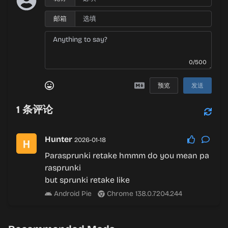
邮箱
0/500
预览
发送
1
条评论
Hunter
2026-01-18
Parasprunki retake hmmm do you mean pa
rasprunki
but sprunki retake like
Android Pie
Chrome 138.0.7204.244