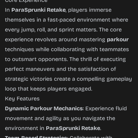
Core Experience
In
ParaSprunki Retake
, players immerse
themselves in a fast-paced environment where
every jump, roll, and sprint matters. The core
experience revolves around mastering
parkour
techniques while collaborating with teammates
to outsmart opponents. The thrill of executing
perfect maneuvers and the satisfaction of
strategic victories create a compelling gameplay
loop that keeps players engaged.
Key Features
Dynamic Parkour Mechanics
: Experience fluid
movement and agility as you navigate the
environment in
ParaSprunki Retake
.