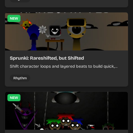
NEW
Sprunki: Rareshifted, but Shifted
Shift character loops and layered beats to build quick,
colorful rhythm mixes with a shifting twist.
Rhythm
NEW