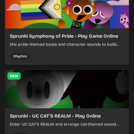
Sprunki Symphony of Pride - Play Game Online
Mix pride-themed beats and character sounds to build
colorful rhythm tracks online.
Rhythm
NEW
Sprunki - UC CAT'S REALM - Play Online
Enter UC CAT’S REALM and arrange cat-themed sound
loops into a lively online mix.