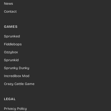
News
Contact
GAMES
Sprunked
Fiddlebops
Ozzybox
Sprunkid
Sprunky Dunky
Incredibox Mod
Crazy Cattle Game
LEGAL
Privacy Policy