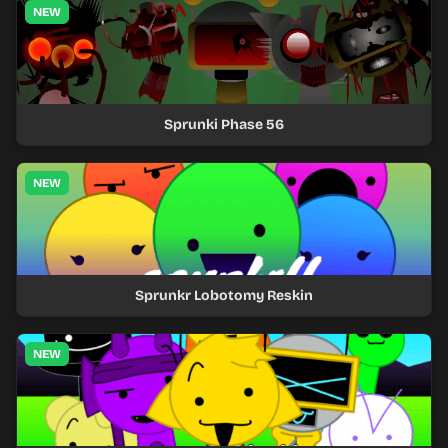
NEW
Sprunki Phase 56
NEW
Sprunkr Lobotomy Reskin
NEW