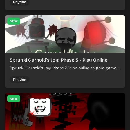
Rhythm
NEW
Sprunki Garnold's Joy: Phase 3 - Play Online
Sprunki Garnold's Joy: Phase 3 is an online rhythm game
where you arrange sounds, layer beats, and shape
evolving tracks.
Rhythm
NEW