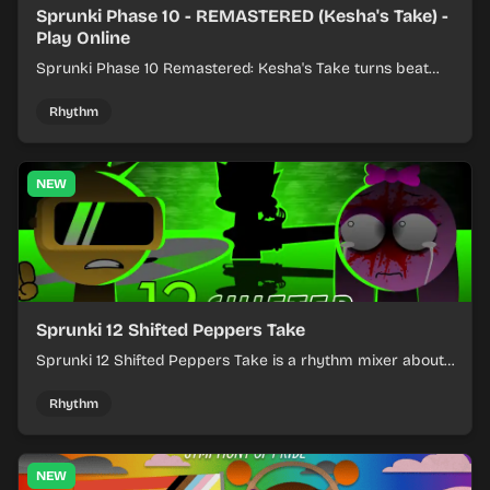
Sprunki Phase 10 - REMASTERED (Kesha's Take) -
Play Online
Sprunki Phase 10 Remastered: Kesha's Take turns beat
layering into a clean rhythm mix with fresh loops and
timing.
Rhythm
NEW
Sprunki 12 Shifted Peppers Take
Sprunki 12 Shifted Peppers Take is a rhythm mixer about
shifting pepper-themed sounds into tight loops.
Rhythm
NEW