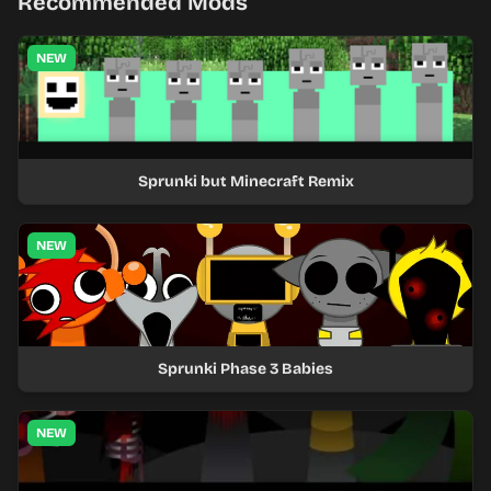
Recommended Mods
NEW
Sprunki but Minecraft Remix
NEW
Sprunki Phase 3 Babies
NEW