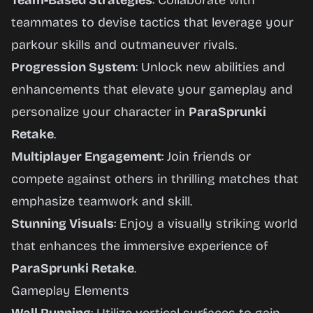
Team-Based Strategies
: Collaborate with
teammates to devise tactics that leverage your
parkour skills and outmaneuver rivals.
Progression System
: Unlock new abilities and
enhancements that elevate your gameplay and
personalize your character in
ParaSprunki
Retake
.
Multiplayer Engagement
: Join friends or
compete against others in thrilling matches that
emphasize teamwork and skill.
Stunning Visuals
: Enjoy a visually striking world
that enhances the immersive experience of
ParaSprunki Retake
.
Gameplay Elements