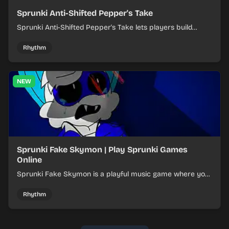
Sprunki Anti-Shifted Pepper's Take
Sprunki Anti-Shifted Pepper's Take lets players build
layered mixes while navigating offbeat, shifting rhythms.
Rhythm
NEW
Sprunki Fake Skymon | Play Sprunki Games
Online
Sprunki Fake Skymon is a playful music game where you
mix faux Skymon-inspired sounds into catchy beats.
Rhythm