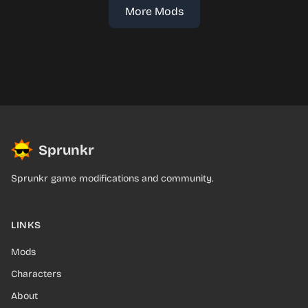
More Mods
Sprunkr
Sprunkr game modifications and community.
LINKS
Mods
Characters
About