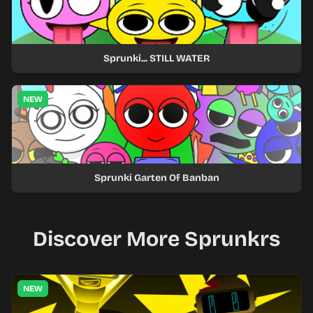
Sprunki... STILL WATER
NEW
Sprunki Garten Of Banban
Discover More Sprunkrs
NEW