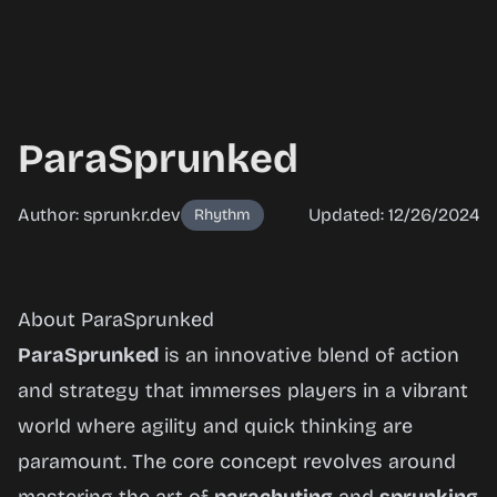
ParaSprunked
Author: sprunkr.dev
Updated: 12/26/2024
Rhythm
ParaSprunked
About ParaSprunked
ParaSprunked
is an innovative blend of action
and strategy that immerses players in a vibrant
Play Now
world where agility and quick thinking are
paramount. The core concept revolves around