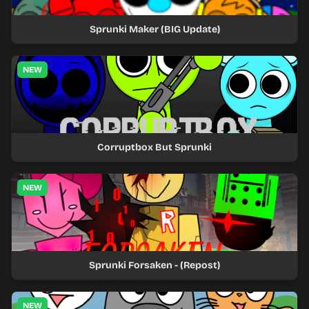
Sprunki Maker (BIG Update)
NEW
Corruptbox But Sprunki
NEW
Sprunki Forsaken - (Repost)
NEW