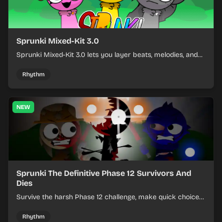
Sprunki Mixed-Kit 3.0
Sprunki Mixed-Kit 3.0 lets you layer beats, melodies, and
effects from mixed kits to build quick rhythm tracks.
Rhythm
NEW
Sprunki The Definitive Phase 12 Survivors And
Dies
Survive the harsh Phase 12 challenge, make quick choices,
and learn from each run as the pressure keeps rising.
Rhythm