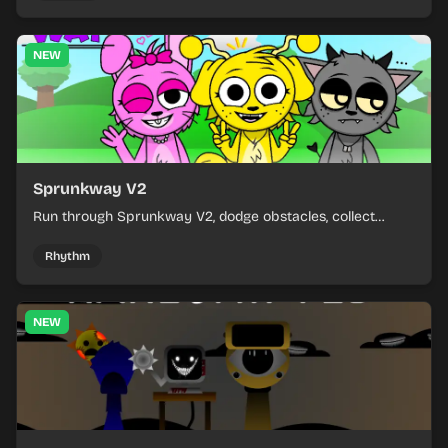
NEW
Sprunkway V2
Run through Sprunkway V2, dodge obstacles, collect
items, and keep your speed as the course gets tougher.
Rhythm
NEW