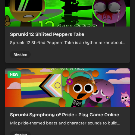
Sprunki 12 Shifted Peppers Take
Sprunki 12 Shifted Peppers Take is a rhythm mixer about
shifting pepper-themed sounds into tight loops.
Rhythm
NEW
Sprunki Symphony of Pride - Play Game Online
Mix pride-themed beats and character sounds to build
colorful rhythm tracks online.