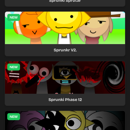
Sprunki Sprutar
NEW
Sprunkr V2.
NEW
Sprunki Phase 12
NEW