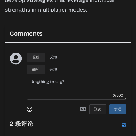
develop strategies that leverage individual
strengths in multiplayer modes.
Comments
昵称
邮箱
0/500
预览
发送
2
条评论