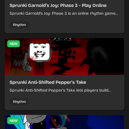
Sprunki Garnold's Joy: Phase 3 - Play Online
Sprunki Garnold's Joy: Phase 3 is an online rhythm game
where you arrange sounds, layer beats, and shape
evolving tracks.
Rhythm
NEW
Sprunki Anti-Shifted Pepper's Take
Sprunki Anti-Shifted Pepper's Take lets players build
layered mixes while navigating offbeat, shifting rhythms.
Rhythm
NEW