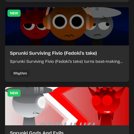
NEW
Sprunki Surviving Fivio (Fedoki's take)
Sprunki Surviving Fivio (Fedoki's take) turns beat-making
into a tense survival run where each loop helps you hold
off rising pressure.
Rhythm
NEW
Sprunki Gods And Evils