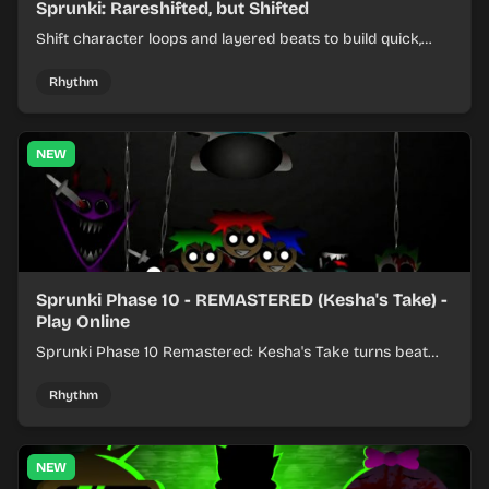
Sprunki: Rareshifted, but Shifted
Shift character loops and layered beats to build quick,
colorful rhythm mixes with a shifting twist.
Rhythm
NEW
Sprunki Phase 10 - REMASTERED (Kesha's Take) -
Play Online
Sprunki Phase 10 Remastered: Kesha's Take turns beat
layering into a clean rhythm mix with fresh loops and
timing.
Rhythm
NEW