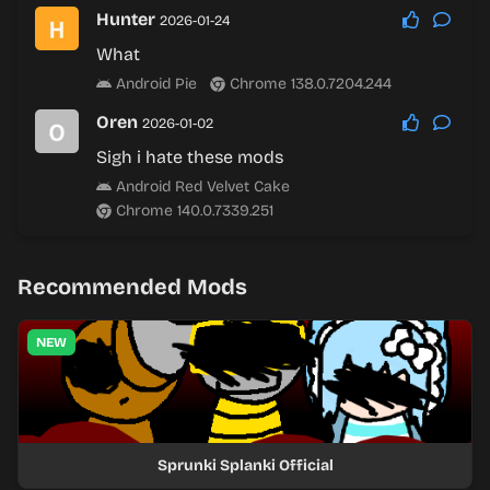
Hunter
2026-01-24
What
Android Pie
Chrome 138.0.7204.244
Oren
2026-01-02
Sigh i hate these mods
Android Red Velvet Cake
Chrome 140.0.7339.251
Recommended Mods
NEW
Sprunki Splanki Official