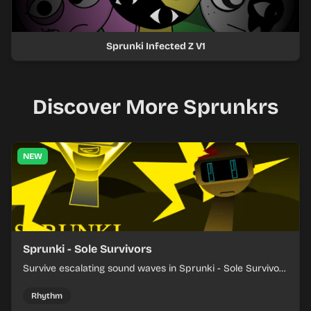
Sprunki Infected Z V1
Discover More Sprunkrs
NEW
Sprunki - Sole Survivors
Survive escalating sound waves in Sprunki - Sole Survivors
by timing character cues, stacking beats, and keeping
each chaotic round under control.
Rhythm