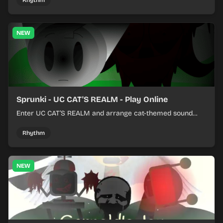
Rhythm
NEW
Sprunki - UC CAT'S REALM - Play Online
Enter UC CAT’S REALM and arrange cat-themed sound
loops into a lively online mix.
Rhythm
NEW