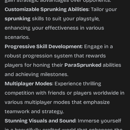
gain strategic advantages over opponents.
Customizable Sprunking Abilities
: Tailor your
sprunking
skills to suit your playstyle,
enhancing your effectiveness in various
scenarios.
Progressive Skill Development
: Engage in a
robust progression system that rewards
players for honing their
ParaSprunked
abilities
and achieving milestones.
Multiplayer Modes
: Experience thrilling
competition with friends or players worldwide in
various multiplayer modes that emphasize
teamwork and strategy.
Stunning Visuals and Sound
: Immerse yourself