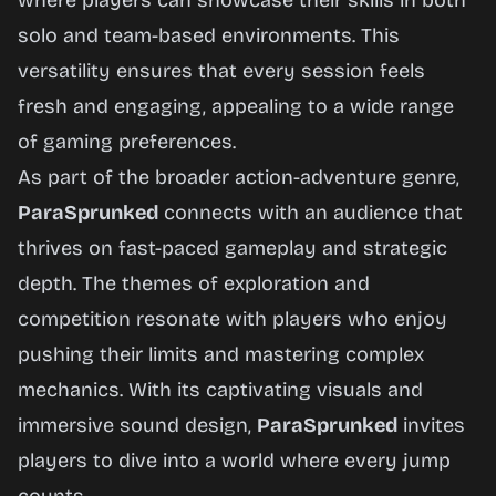
where players can showcase their skills in both
solo and team-based environments. This
versatility ensures that every session feels
fresh and engaging, appealing to a wide range
of gaming preferences.
As part of the broader action-adventure genre,
ParaSprunked
connects with an audience that
thrives on fast-paced gameplay and strategic
depth. The themes of exploration and
competition resonate with players who enjoy
pushing their limits and mastering complex
mechanics. With its captivating visuals and
immersive sound design,
ParaSprunked
invites
players to dive into a world where every jump