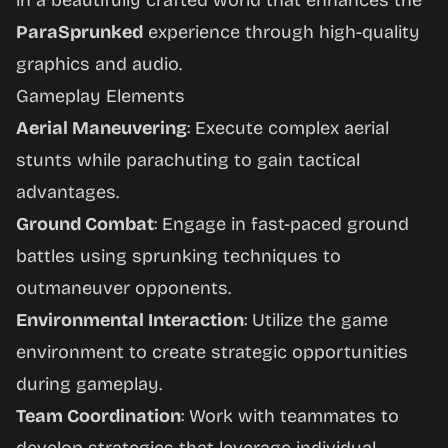
in a beautifully crafted world that enhances the
ParaSprunked
experience through high-quality
graphics and audio.
Gameplay Elements
Aerial Maneuvering
: Execute complex aerial
stunts while parachuting to gain tactical
advantages.
Ground Combat
: Engage in fast-paced ground
battles using sprunking techniques to
outmaneuver opponents.
Environmental Interaction
: Utilize the game
environment to create strategic opportunities
during gameplay.
Team Coordination
: Work with teammates to