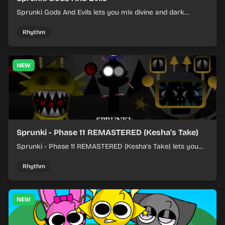
Sprunki Gods And Evils lets you mix divine and dark
character sounds into fast, layered battle tracks.
Rhythm
NEW
Sprunki - Phase 11 REMASTERED (Kesha's Take)
Sprunki - Phase 11 REMASTERED (Kesha's Take) lets you
build a sharp remix by placing characters, stacking loops,
and keeping the beat tight.
Rhythm
NEW