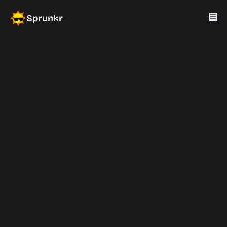
Sprunkr