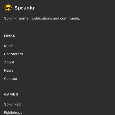
Sprunkr
Sprunkr game modifications and community.
LINKS
Mods
Characters
About
News
Contact
GAMES
Sprunked
Fiddlebops