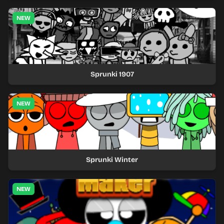
NEW
Sprunki 1907
NEW
Sprunki Winter
NEW