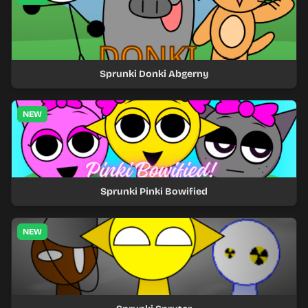
Sprunki Donki Abgerny
NEW
Sprunki Pinki Bowified
NEW