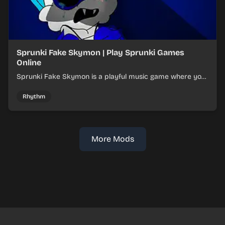
Sprunki Fake Skymon | Play Sprunki Games
Online
Sprunki Fake Skymon is a playful music game where you
mix faux Skymon-inspired sounds into catchy beats.
Rhythm
More Mods