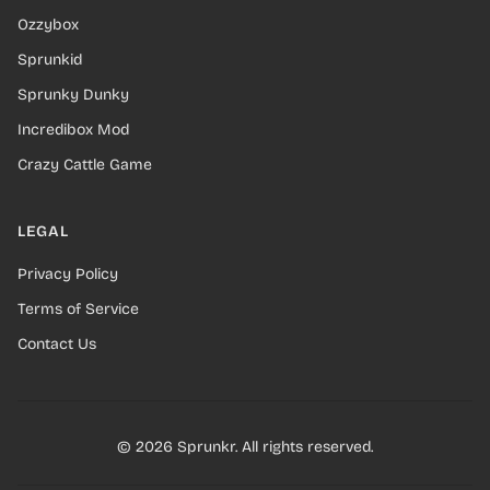
Ozzybox
Sprunkid
Sprunky Dunky
Incredibox Mod
Crazy Cattle Game
LEGAL
Privacy Policy
Terms of Service
Contact Us
© 2026 Sprunkr. All rights reserved.