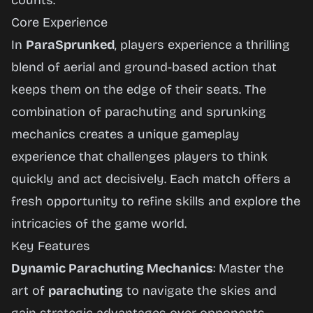
counts.
Core Experience
In
ParaSprunked
, players experience a thrilling
blend of aerial and ground-based action that
keeps them on the edge of their seats. The
combination of parachuting and sprunking
mechanics creates a unique gameplay
experience that challenges players to think
quickly and act decisively. Each match offers a
fresh opportunity to refine skills and explore the
intricacies of the game world.
Key Features
Dynamic Parachuting Mechanics
: Master the
art of
parachuting
to navigate the skies and