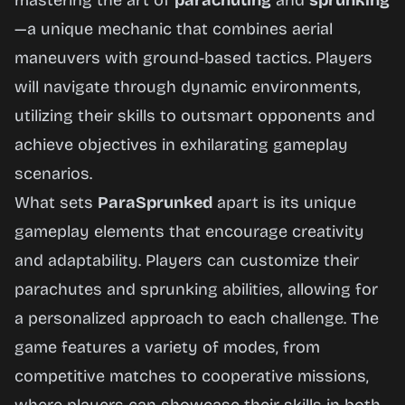
mastering the art of
parachuting
and
sprunking
—a unique mechanic that combines aerial
maneuvers with ground-based tactics. Players
will navigate through dynamic environments,
utilizing their skills to outsmart opponents and
achieve objectives in exhilarating gameplay
scenarios.
What sets
ParaSprunked
apart is its unique
gameplay elements that encourage creativity
and adaptability. Players can customize their
parachutes and sprunking abilities, allowing for
a personalized approach to each challenge. The
game features a variety of modes, from
competitive matches to cooperative missions,