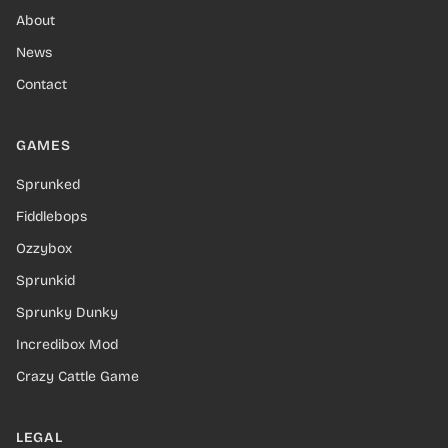
About
News
Contact
GAMES
Sprunked
Fiddlebops
Ozzybox
Sprunkid
Sprunky Dunky
Incredibox Mod
Crazy Cattle Game
LEGAL