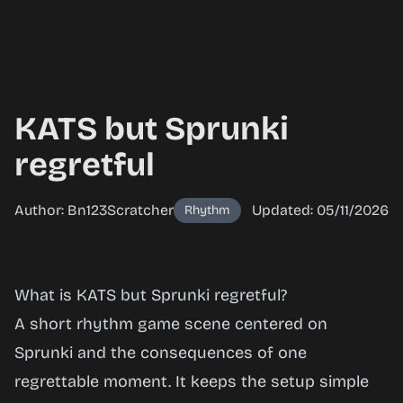
KATS but Sprunki
regretful
Author: Bn123Scratcher
Updated: 05/11/2026
Rhythm
KATS but
What is KATS but Sprunki regretful?
Sprunki
A short rhythm game scene centered on
regretful
Sprunki and the consequences of one
regrettable moment. It keeps the setup simple