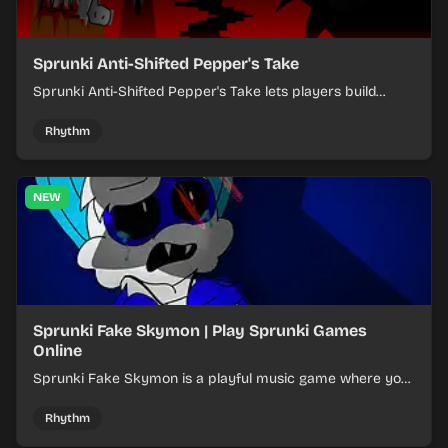
Sprunki Anti-Shifted Pepper's Take
Sprunki Anti-Shifted Pepper's Take lets players build
layered mixes while navigating offbeat, shifting rhythms.
Rhythm
NEW
Sprunki Fake Skymon | Play Sprunki Games
Online
Sprunki Fake Skymon is a playful music game where you
mix faux Skymon-inspired sounds into catchy beats.
Rhythm