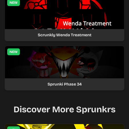
NEW
Scrunkly Wenda Treatment
NEW
Sprunki Phase 34
Discover More Sprunkrs