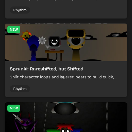
items, and keep your speed as the course gets tougher.
Rhythm
NEW
Sprunki: Rareshifted, but Shifted
Shift character loops and layered beats to build quick,
colorful rhythm mixes with a shifting twist.
Rhythm
NEW