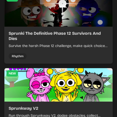
Sprunki The Definitive Phase 12 Survivors And
Dies
Survive the harsh Phase 12 challenge, make quick choices,
and learn from each run as the pressure keeps rising.
Rhythm
NEW
Sprunkway V2
Run through Sprunkway V2, dodge obstacles, collect