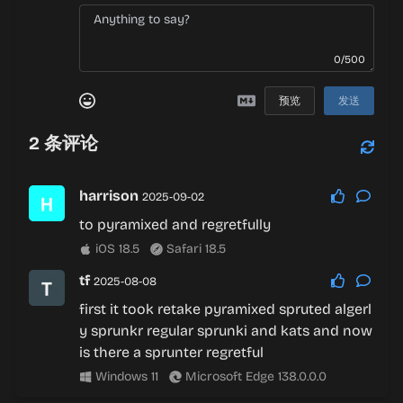
0/500
预览
发送
2
条评论
harrison
2025-09-02
to pyramixed and regretfully
iOS 18.5
Safari 18.5
tf
2025-08-08
first it took retake pyramixed spruted algerl
y sprunkr regular sprunki and kats and now
is there a sprunter regretful
Windows 11
Microsoft Edge 138.0.0.0