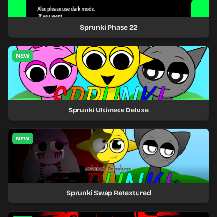
Sprunki Phase 22
NEW
Sprunki Ultimate Deluxe
NEW
Sprunki Swap Retextured