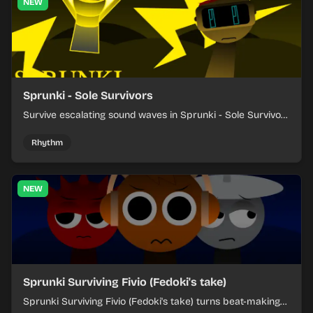
NEW
Sprunki - Sole Survivors
Survive escalating sound waves in Sprunki - Sole Survivors
by timing character cues, stacking beats, and keeping
each chaotic round under control.
Rhythm
NEW
Sprunki Surviving Fivio (Fedoki's take)
Sprunki Surviving Fivio (Fedoki's take) turns beat-making