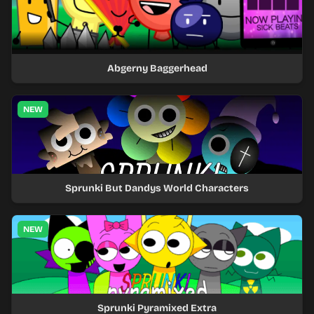
Abgerny Baggerhead
NEW
Sprunki But Dandys World Characters
NEW
Sprunki Pyramixed Extra