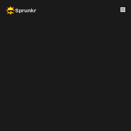
Sprunkr