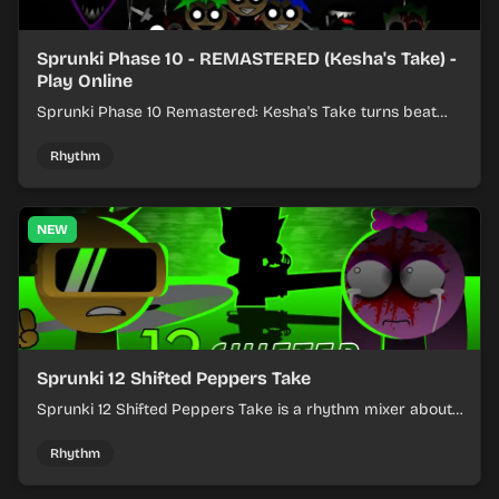
Sprunki Phase 10 - REMASTERED (Kesha's Take) -
Play Online
Sprunki Phase 10 Remastered: Kesha's Take turns beat
layering into a clean rhythm mix with fresh loops and
timing.
Rhythm
NEW
Sprunki 12 Shifted Peppers Take
Sprunki 12 Shifted Peppers Take is a rhythm mixer about
shifting pepper-themed sounds into tight loops.
Rhythm