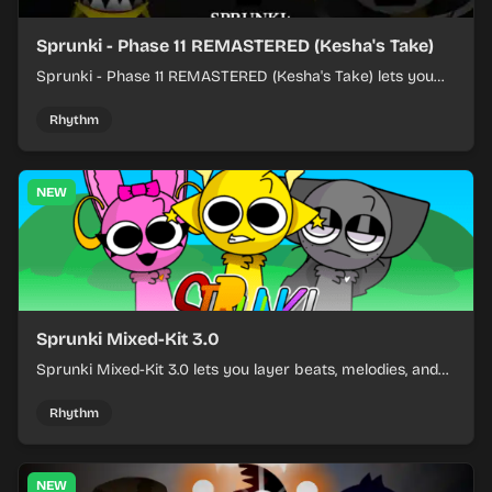
Sprunki - Phase 11 REMASTERED (Kesha's Take)
Sprunki - Phase 11 REMASTERED (Kesha's Take) lets you
build a sharp remix by placing characters, stacking loops,
and keeping the beat tight.
Rhythm
NEW
Sprunki Mixed-Kit 3.0
Sprunki Mixed-Kit 3.0 lets you layer beats, melodies, and
effects from mixed kits to build quick rhythm tracks.
Rhythm
NEW