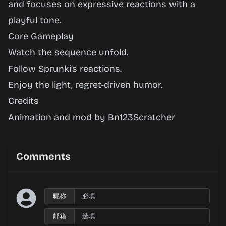
and focuses on expressive reactions with a
Play
playful tone.
Now
Core Gameplay
Watch the sequence unfold.
Follow Sprunki’s reactions.
Enjoy the light, regret-driven humor.
Credits
Animation and mod by Bn123Scratcher
Comments
昵称
邮箱