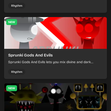
into a tense survival run where each loop helps you hold
off rising pressure.
Rhythm
NEW
Sprunki Gods And Evils
Sprunki Gods And Evils lets you mix divine and dark
character sounds into fast, layered battle tracks.
Rhythm
NEW