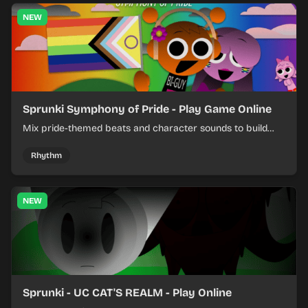
NEW
Sprunki Symphony of Pride - Play Game Online
Mix pride-themed beats and character sounds to build
colorful rhythm tracks online.
Rhythm
NEW
Sprunki - UC CAT'S REALM - Play Online