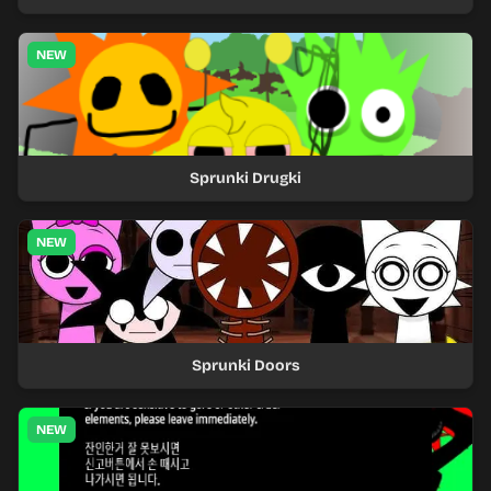
NEW
Sprunki Drugki
NEW
Sprunki Doors
NEW