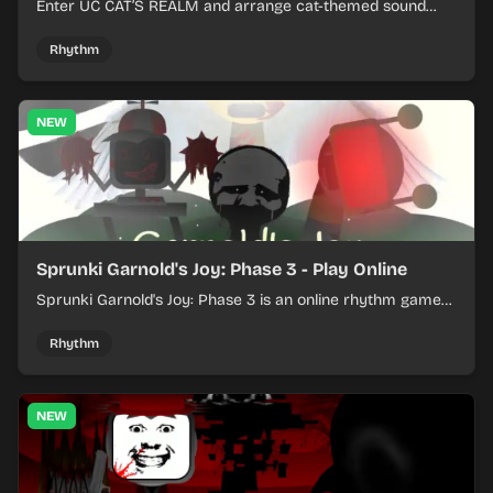
Enter UC CAT’S REALM and arrange cat-themed sound
loops into a lively online mix.
Rhythm
NEW
Sprunki Garnold's Joy: Phase 3 - Play Online
Sprunki Garnold's Joy: Phase 3 is an online rhythm game
where you arrange sounds, layer beats, and shape
evolving tracks.
Rhythm
NEW