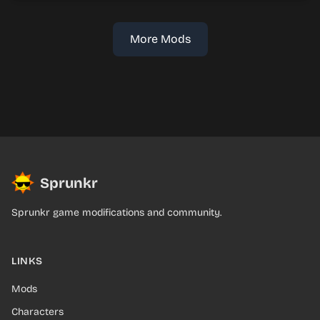
More Mods
Sprunkr
Sprunkr game modifications and community.
LINKS
Mods
Characters