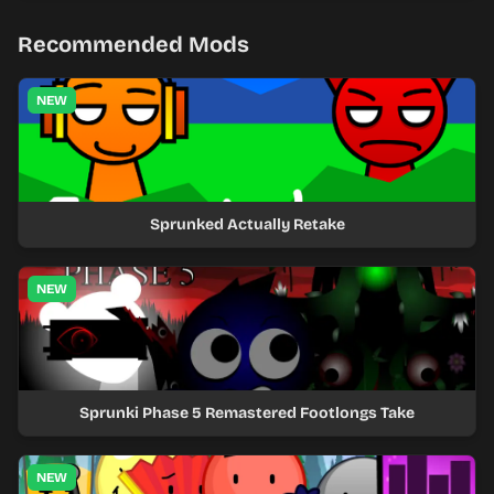
Recommended Mods
NEW
Sprunked Actually Retake
NEW
Sprunki Phase 5 Remastered Footlongs Take
NEW