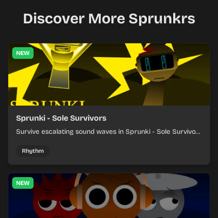
Discover More Sprunkrs
NEW
Sprunki - Sole Survivors
Survive escalating sound waves in Sprunki - Sole Survivors
by timing character cues, stacking beats, and keeping
each chaotic round under control.
Rhythm
NEW