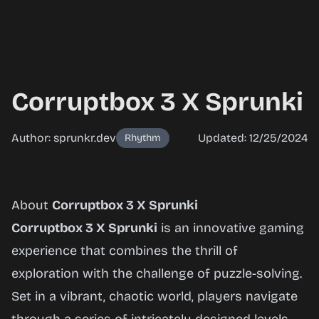
Corruptbox 3 X Sprunki
Author: sprunkr.dev
Updated: 12/25/2024
Rhythm
Corruptbox
About
Corruptbox 3 X Sprunki
3 X
Corruptbox 3 X Sprunki
is an innovative gaming
Sprunki
experience that combines the thrill of
exploration with the challenge of puzzle-solving.
Set in a vibrant, chaotic world, players navigate
Play