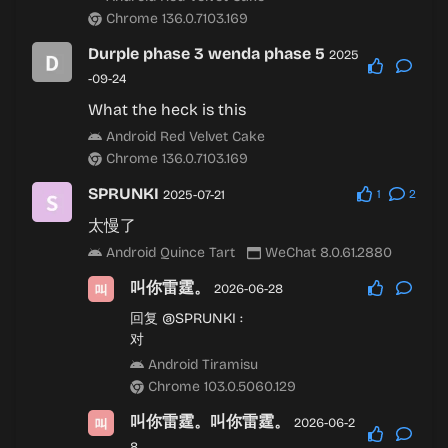
Chrome 136.0.7103.169
Durple phase 3 wenda phase 5
2025
-09-24
What the heck is this
Android Red Velvet Cake
Chrome 136.0.7103.169
SPRUNKI
2025-07-21
1
2
太慢了
Android Quince Tart
WeChat 8.0.61.2880
叫你雷霆。
2026-06-28
回复
@SPRUNKI
:
对
Android Tiramisu
Chrome 103.0.5060.129
叫你雷霆。叫你雷霆。
2026-06-2
8