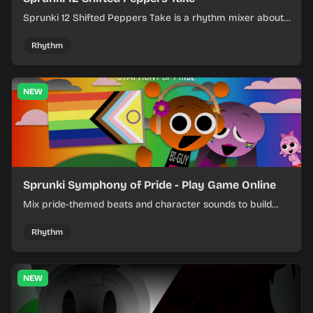
Sprunki 12 Shifted Peppers Take is a rhythm mixer about
shifting pepper-themed sounds into tight loops.
Rhythm
NEW
Sprunki Symphony of Pride - Play Game Online
Mix pride-themed beats and character sounds to build
colorful rhythm tracks online.
Rhythm
NEW