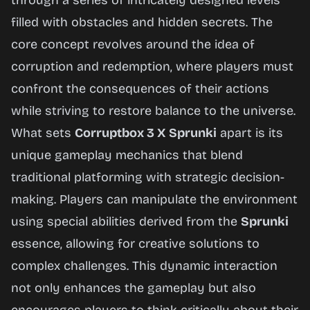
through a series of intricately designed levels
Now
filled with obstacles and hidden secrets. The
core concept revolves around the idea of
corruption and redemption, where players must
confront the consequences of their actions
while striving to restore balance to the universe.
What sets
Corruptbox 3 X Sprunki
apart is its
unique gameplay mechanics that blend
traditional platforming with strategic decision-
making. Players can manipulate the environment
using special abilities derived from the
Sprunki
essence, allowing for creative solutions to
complex challenges. This dynamic interaction
not only enhances the gameplay but also