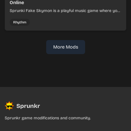
Online
Sprunki Fake Skymon is a playful music game where you
mix faux Skymon-inspired sounds into catchy beats.
Rhythm
More Mods
Sprunkr
Sprunkr game modifications and community.