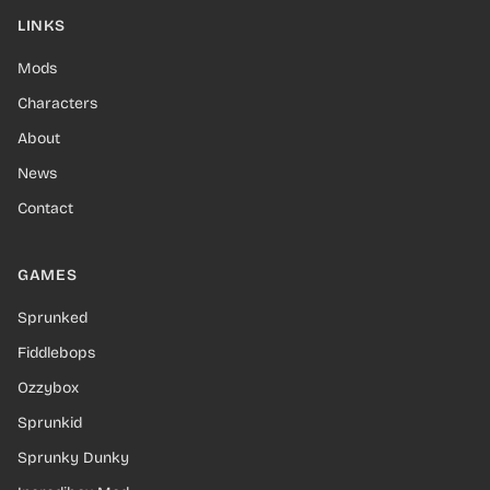
LINKS
Mods
Characters
About
News
Contact
GAMES
Sprunked
Fiddlebops
Ozzybox
Sprunkid
Sprunky Dunky