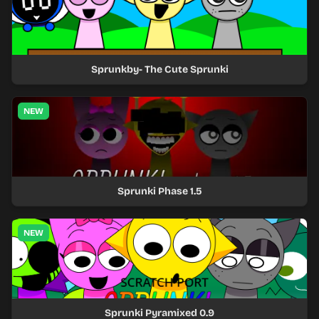
Sprunkby- The Cute Sprunki
NEW
Sprunki Phase 1.5
NEW
Sprunki Pyramixed 0.9