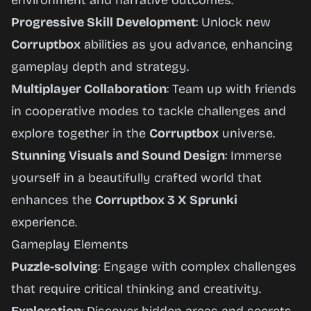
environment and narrative outcomes.
Progressive Skill Development
: Unlock new
Corruptbox
abilities as you advance, enhancing
gameplay depth and strategy.
Multiplayer Collaboration
: Team up with friends
in cooperative modes to tackle challenges and
explore together in the
Corruptbox
universe.
Stunning Visuals and Sound Design
: Immerse
yourself in a beautifully crafted world that
enhances the
Corruptbox 3 X Sprunki
experience.
Gameplay Elements
Puzzle-solving
: Engage with complex challenges
that require critical thinking and creativity.