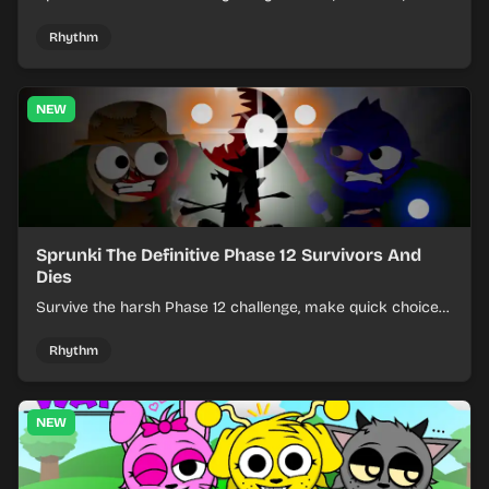
effects from mixed kits to build quick rhythm tracks.
Rhythm
NEW
Sprunki The Definitive Phase 12 Survivors And
Dies
Survive the harsh Phase 12 challenge, make quick choices,
and learn from each run as the pressure keeps rising.
Rhythm
NEW