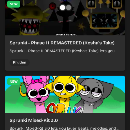
NEW
Sprunki - Phase 11 REMASTERED (Kesha's Take)
Sprunki - Phase 11 REMASTERED (Kesha's Take) lets you
build a sharp remix by placing characters, stacking loops,
and keeping the beat tight.
Rhythm
NEW
Sprunki Mixed-Kit 3.0
Sprunki Mixed-Kit 3.0 lets you layer beats, melodies, and