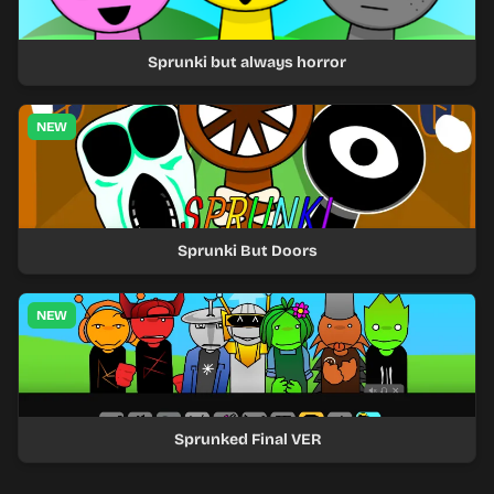
Sprunki but always horror
NEW
Sprunki But Doors
NEW
Sprunked Final VER