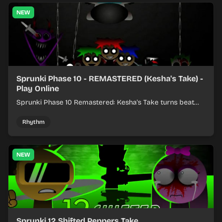
NEW
Sprunki Phase 10 - REMASTERED (Kesha's Take) -
Play Online
Sprunki Phase 10 Remastered: Kesha's Take turns beat
layering into a clean rhythm mix with fresh loops and
timing.
Rhythm
NEW
Sprunki 12 Shifted Peppers Take