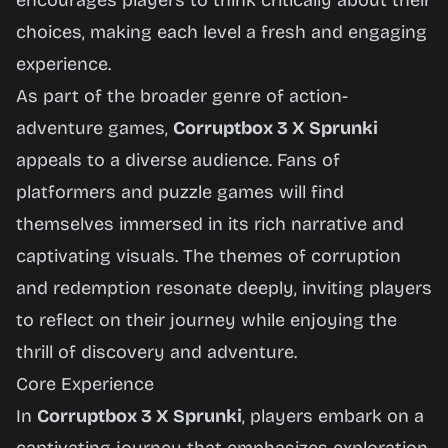
encourages players to think critically about their
choices, making each level a fresh and engaging
experience.
As part of the broader genre of action-
adventure games,
Corruptbox 3 X Sprunki
appeals to a diverse audience. Fans of
platformers and puzzle games will find
themselves immersed in its rich narrative and
captivating visuals. The themes of corruption
and redemption resonate deeply, inviting players
to reflect on their journey while enjoying the
thrill of discovery and adventure.
Core Experience
In
Corruptbox 3 X Sprunki
, players embark on a