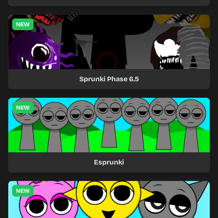
NEW
Sprunki Phase 6.5
NEW
Esprunki
NEW