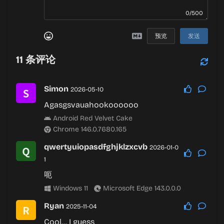
0/500
预览
发送
11
条评论
Simon
2026-05-10
Agasgsvauahookoooooo
Android Red Velvet Cake
Chrome 146.0.7680.165
qwertyuiopasdfghjklzxcvb
2026-01-0
1
呃
Windows 11
Microsoft Edge 143.0.0.0
Ryan
2025-11-04
Cool… I guess