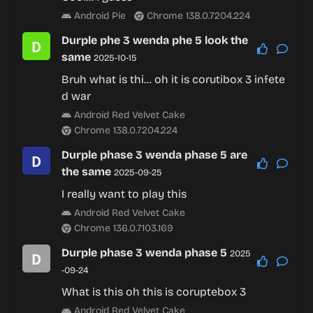
Android Pie
Chrome 138.0.7204.224
Durple phe 3 wenda phe 5 look the
same
2025-10-15
Bruh what is thi… oh it is corutibox 3 infete
d war
Android Red Velvet Cake
Chrome 138.0.7204.224
Durple phase 3 wenda phase 5 are
the same
2025-09-25
I really want to play this
Android Red Velvet Cake
Chrome 136.0.7103.169
Durple phase 3 wenda phase 5
2025
-09-24
What is this oh this is coruptebox 3
Android Red Velvet Cake