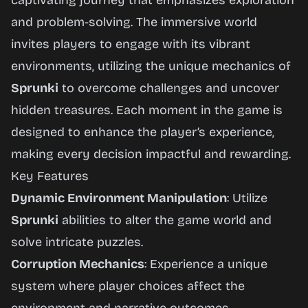
captivating journey that emphasizes exploration
and problem-solving. The immersive world
invites players to engage with its vibrant
environments, utilizing the unique mechanics of
Sprunki
to overcome challenges and uncover
hidden treasures. Each moment in the game is
designed to enhance the player’s experience,
making every decision impactful and rewarding.
Key Features
Dynamic Environment Manipulation
: Utilize
Sprunki
abilities to alter the game world and
solve intricate puzzles.
Corruption Mechanics
: Experience a unique
system where player choices affect the