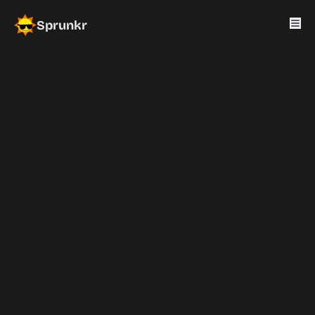
Sprunkr