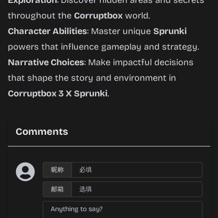
Exploration
: Discover hidden areas and secrets
throughout the
Corruptbox
world.
Character Abilities
: Master unique
Sprunki
powers that influence gameplay and strategy.
Narrative Choices
: Make impactful decisions
that shape the story and environment in
Corruptbox 3 X Sprunki
.
Comments
昵称
邮箱