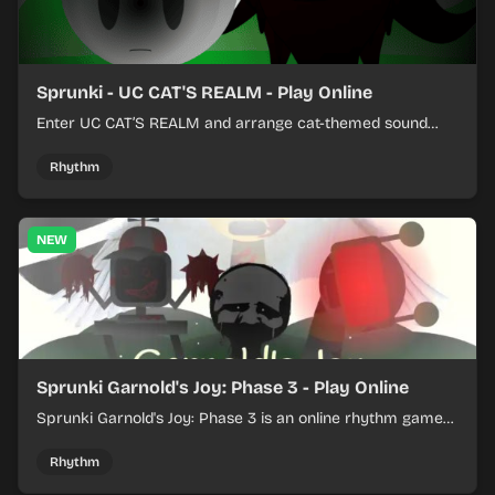
Sprunki - UC CAT'S REALM - Play Online
Enter UC CAT’S REALM and arrange cat-themed sound
loops into a lively online mix.
Rhythm
NEW
Sprunki Garnold's Joy: Phase 3 - Play Online
Sprunki Garnold's Joy: Phase 3 is an online rhythm game
where you arrange sounds, layer beats, and shape
evolving tracks.
Rhythm