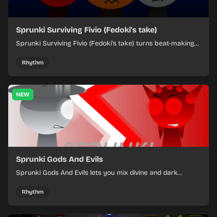
Sprunki Surviving Fivio (Fedoki's take)
Sprunki Surviving Fivio (Fedoki's take) turns beat-making
into a tense survival run where each loop helps you hold
off rising pressure.
Rhythm
NEW
Sprunki Gods And Evils
Sprunki Gods And Evils lets you mix divine and dark
character sounds into fast, layered battle tracks.
Rhythm