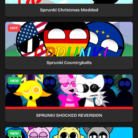
Sprunki Christmas Modded
HOT
Sprunki Countryballs
NEW
SPRUNKI SHOCKED REVERSION
NEW