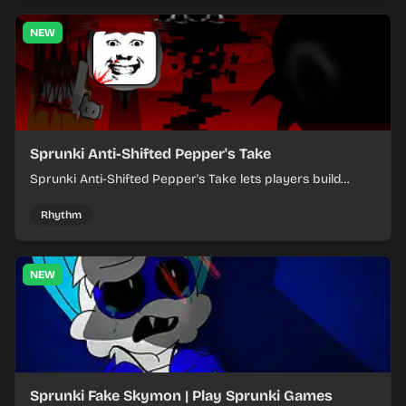
NEW
Sprunki Anti-Shifted Pepper's Take
Sprunki Anti-Shifted Pepper's Take lets players build
layered mixes while navigating offbeat, shifting rhythms.
Rhythm
NEW
Sprunki Fake Skymon | Play Sprunki Games