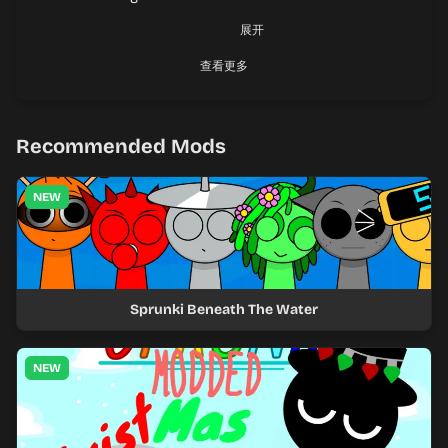
回复
@叫你雷霆。
:
展开
有中国人吗？
查看更多
Android Tiramisu
Chrome 103.0.5060.129
Recommended Mods
NEW
Sprunki Beneath The Water
NEW