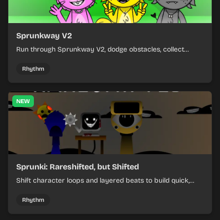
Sprunkway V2
Run through Sprunkway V2, dodge obstacles, collect
items, and keep your speed as the course gets tougher.
Rhythm
NEW
Sprunki: Rareshifted, but Shifted
Shift character loops and layered beats to build quick,
colorful rhythm mixes with a shifting twist.
Rhythm