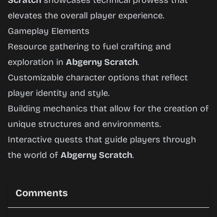
Scratch
showcases technical prowess that
elevates the overall player experience.
Gameplay Elements
Resource gathering to fuel crafting and
exploration in
Abgerny Scratch
.
Customizable character options that reflect
player identity and style.
Building mechanics that allow for the creation of
unique structures and environments.
Interactive quests that guide players through
the world of
Abgerny Scratch
.
Comments