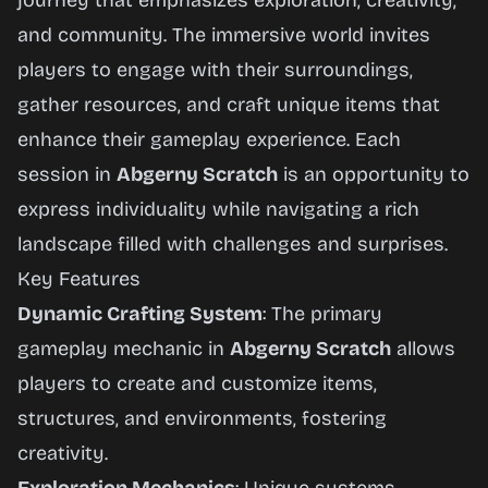
journey that emphasizes exploration, creativity,
and community. The immersive world invites
players to engage with their surroundings,
gather resources, and craft unique items that
enhance their gameplay experience. Each
session in
Abgerny Scratch
is an opportunity to
express individuality while navigating a rich
landscape filled with challenges and surprises.
Key Features
Dynamic Crafting System
: The primary
gameplay mechanic in
Abgerny Scratch
allows
players to create and customize items,
structures, and environments, fostering
creativity.