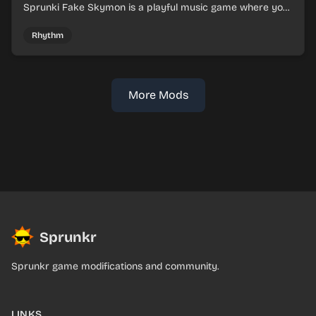
Sprunki Fake Skymon is a playful music game where you
mix faux Skymon-inspired sounds into catchy beats.
Rhythm
More Mods
Sprunkr
Sprunkr game modifications and community.
LINKS