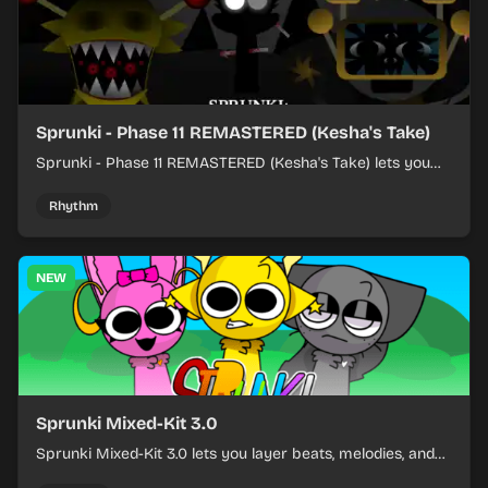
Sprunki - Phase 11 REMASTERED (Kesha's Take)
Sprunki - Phase 11 REMASTERED (Kesha's Take) lets you
build a sharp remix by placing characters, stacking loops,
and keeping the beat tight.
Rhythm
NEW
Sprunki Mixed-Kit 3.0
Sprunki Mixed-Kit 3.0 lets you layer beats, melodies, and
effects from mixed kits to build quick rhythm tracks.