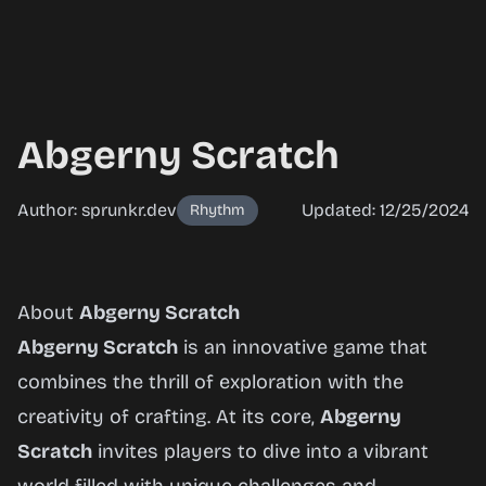
Abgerny Scratch
Author: sprunkr.dev
Updated: 12/25/2024
Rhythm
Abgerny
About
Abgerny Scratch
Scratch
Abgerny Scratch
is an innovative game that
combines the thrill of exploration with the
creativity of crafting. At its core,
Abgerny
Play
Scratch
invites players to dive into a vibrant
Now