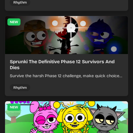
Rhythm
NEW
Sprunki The Definitive Phase 12 Survivors And
Dies
Survive the harsh Phase 12 challenge, make quick choices,
and learn from each run as the pressure keeps rising.
Rhythm
NEW