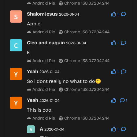
Android Pie
Chrome 138.0.7204.244
ShalomJesus
2026-01-04
1
Apple
Android Pie
Chrome 138.0.7204.244
Cleo and cuquin
2026-01-04
1
E
Android Pie
Chrome 138.0.7204.244
Yeah
2026-01-04
1
So i dont really no what to do🙁
Android Pie
Chrome 138.0.7204.244
Yeah
2026-01-04
1
This is cool
Android Pie
Chrome 138.0.7204.244
A
2026-01-04
1