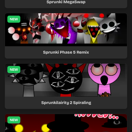
Sprunki MegaSwap
NEW
Sprunki Phase 5 Remix
NEW
Sprunkilairity 2 Spiraling
NEW