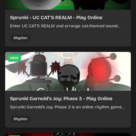
Sprunki - UC CAT'S REALM - Play Online
Enter UC CAT’S REALM and arrange cat-themed sound
loops into a lively online mix.
Rhythm
NEW
Sprunki Garnold's Joy: Phase 3 - Play Online
Sprunki Garnold's Joy: Phase 3 is an online rhythm game
where you arrange sounds, layer beats, and shape
evolving tracks.
Rhythm