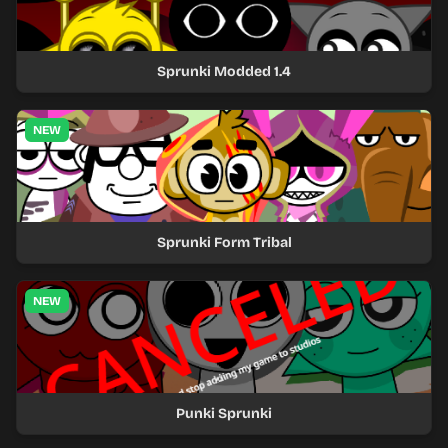
Sprunki Modded 1.4
NEW
Sprunki Form Tribal
NEW
Punki Sprunki