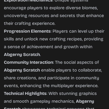
Exploration Mechanics
: Unique systems
encourage players to explore diverse biomes,
uncovering resources and secrets that enhance
their crafting experience.
Progression Elements
: Players can level up their
skills and unlock new crafting recipes, providing
a sense of achievement and growth within
Abgerny Scratch
.
Community Interaction
: The social aspects of
Abgerny Scratch
enable players to collaborate,
share creations, and participate in community
events, enhancing the multiplayer experience.
Technical Highlights
: With stunning graphics
and smooth gameplay mechanics,
Abgerny