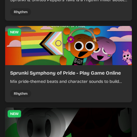
shifting pepper-themed sounds into tight loops.
Rhythm
NEW
Sprunki Symphony of Pride - Play Game Online
Mix pride-themed beats and character sounds to build
colorful rhythm tracks online.
Rhythm
NEW