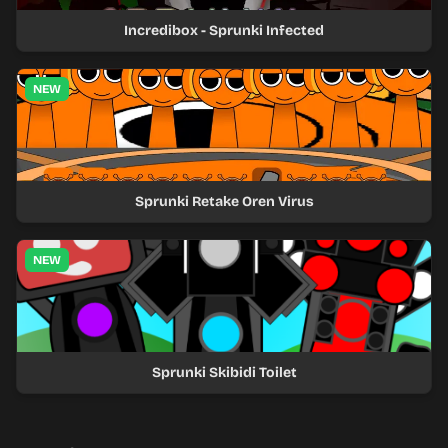
Incredibox - Sprunki Infected
NEW
Sprunki Retake Oren Virus
NEW
Sprunki Skibidi Toilet