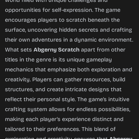
world filled with unique challenges and
opportunities for self-expression. The game
encourages players to scratch beneath the
surface, uncovering hidden secrets and crafting
their own adventures in a dynamic environment.
What sets
Abgerny Scratch
apart from other
titles in the genre is its unique gameplay
mechanics that emphasize both exploration and
creativity. Players can gather resources, build
structures, and create intricate designs that
reflect their personal style. The game’s intuitive
crafting system allows for endless possibilities,
making each player’s experience distinct and
tailored to their preferences. This blend of