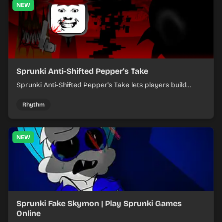
NEW
Sprunki Anti-Shifted Pepper's Take
Sprunki Anti-Shifted Pepper's Take lets players build
layered mixes while navigating offbeat, shifting rhythms.
Rhythm
NEW
Sprunki Fake Skymon | Play Sprunki Games
Online