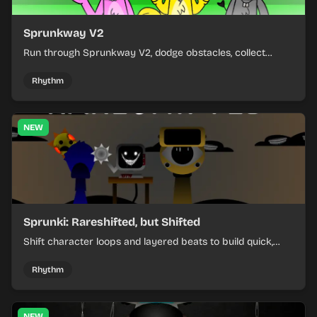
Sprunkway V2
Run through Sprunkway V2, dodge obstacles, collect
items, and keep your speed as the course gets tougher.
Rhythm
NEW
Sprunki: Rareshifted, but Shifted
Shift character loops and layered beats to build quick,
colorful rhythm mixes with a shifting twist.
Rhythm
NEW