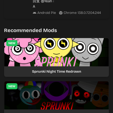
回复
@Yeah
:
A
Android Pie
Chrome 138.0.7204.244
Recommended Mods
NEW
Sprunki Night Time Redrawn
NEW