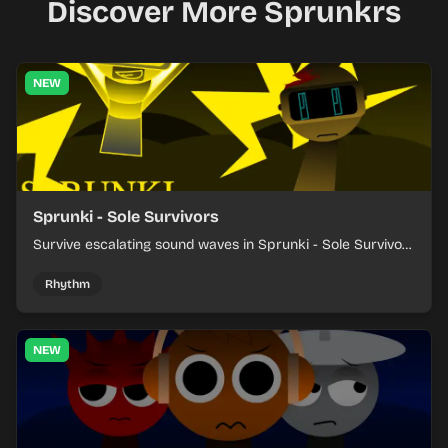
Discover More Sprunkrs
NEW
Sprunki - Sole Survivors
Survive escalating sound waves in Sprunki - Sole Survivors
by timing character cues, stacking beats, and keeping
each chaotic round under control.
Rhythm
NEW