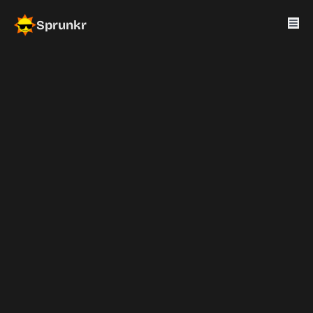
Sprunkr