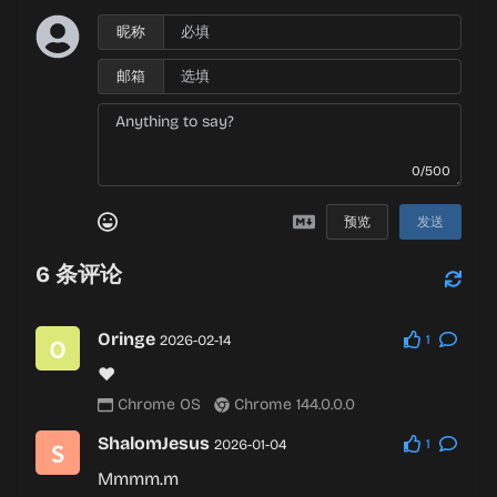
昵称
邮箱
0/500
预览
发送
6
条评论
Oringe
2026-02-14
1
❤
Chrome OS
Chrome 144.0.0.0
ShalomJesus
2026-01-04
1
Mmmm.m