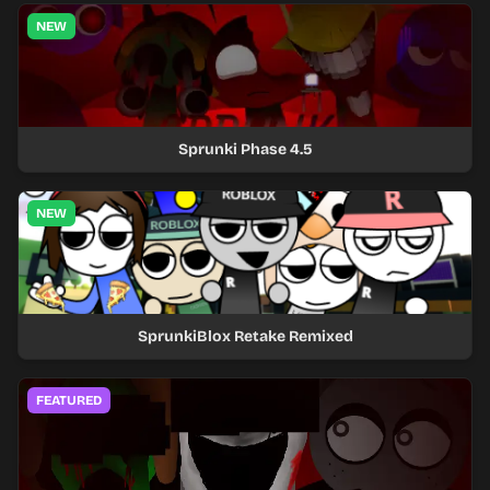
NEW
Sprunki Phase 4.5
NEW
SprunkiBlox Retake Remixed
FEATURED