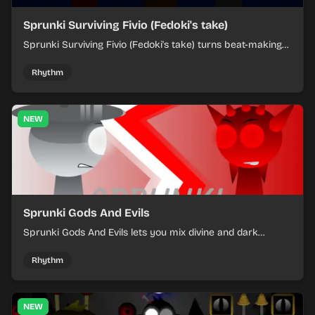
Sprunki Surviving Fivio (Fedoki's take)
Sprunki Surviving Fivio (Fedoki's take) turns beat-making
into a tense survival run where each loop helps you hold
off rising pressure.
Rhythm
NEW
Sprunki Gods And Evils
Sprunki Gods And Evils lets you mix divine and dark
character sounds into fast, layered battle tracks.
Rhythm
NEW