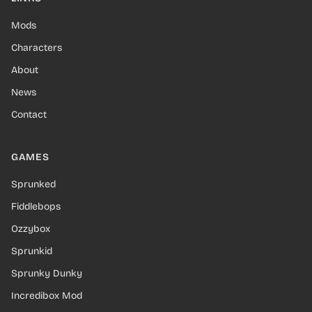
Mods
Characters
About
News
Contact
GAMES
Sprunked
Fiddlebops
Ozzybox
Sprunkid
Sprunky Dunky
Incredibox Mod