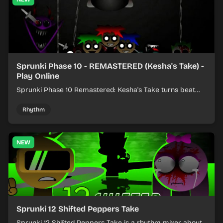
Sprunki Phase 10 - REMASTERED (Kesha's Take) -
Play Online
Sprunki Phase 10 Remastered: Kesha's Take turns beat
layering into a clean rhythm mix with fresh loops and
timing.
Rhythm
NEW
Sprunki 12 Shifted Peppers Take
Sprunki 12 Shifted Peppers Take is a rhythm mixer about