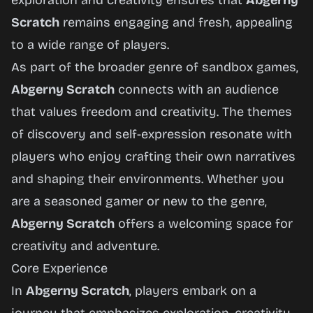
exploration and creativity ensures that
Abgerny
Scratch
remains engaging and fresh, appealing
to a wide range of players.
As part of the broader genre of sandbox games,
Abgerny Scratch
connects with an audience
that values freedom and creativity. The themes
of discovery and self-expression resonate with
players who enjoy crafting their own narratives
and shaping their environments. Whether you
are a seasoned gamer or new to the genre,
Abgerny Scratch
offers a welcoming space for
creativity and adventure.
Core Experience
In
Abgerny Scratch
, players embark on a